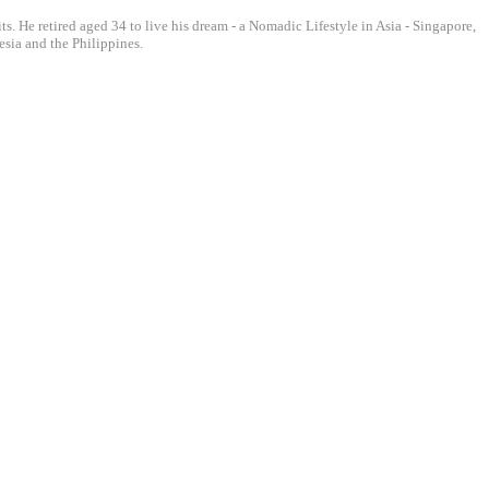
ts. He retired aged 34 to live his dream - a Nomadic Lifestyle in Asia - Singapore,
sia and the Philippines.