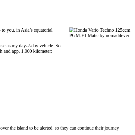
 to you, in Asia’s equatorial
use as my day-2-day vehicle. So
th and app. 1.000 kilometer:
er the island to be alerted, so they can continue their journey