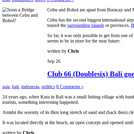
Cebu and Bohol are apart from Boracay and Man
Cebu has the second biggest international airp
toured the
surrounding islands
or provinces.
B
So far, it was only possible to get from one o
seems to be in store for the near future:
written by
Chris
Sep
26
Club 66 (Doublesix) Bali go
asia
,
bali
,
indonesia
,
politics
8 Comments »
24 years ago, when Kuta in Bali was a small fishing village with ba
tourists, something interesting happened.
Amidst the serenity of its 8km long stretch of sand and (back then) 
It was located directly at the beach, an open concept and opened unt
written by
Chris