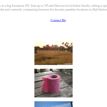
 in a big European ITC firm up to VP and Director level before finally calling it qui
dia and currently commuting between his favorite paradise locations in Bali/Indone
Contact Me