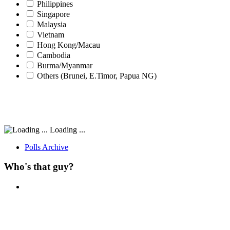
Philippines
Singapore
Malaysia
Vietnam
Hong Kong/Macau
Cambodia
Burma/Myanmar
Others (Brunei, E.Timor, Papua NG)
Loading ...
Polls Archive
Who's that guy?