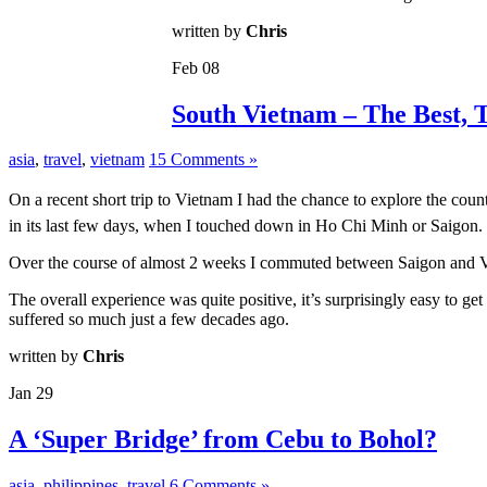
written by
Chris
Feb
08
South Vietnam – The Best, 
asia
,
travel
,
vietnam
15 Comments »
On a recent short trip to Vietnam I had the chance to explore the cou
in its last few days, when I touched down in Ho Chi Minh or Saigon.
Over the course of almost 2 weeks I commuted between Saigon and Vun
The overall experience was quite positive, it’s surprisingly easy to 
suffered so much just a few decades ago.
written by
Chris
Jan
29
A ‘Super Bridge’ from Cebu to Bohol?
asia
,
philippines
,
travel
6 Comments »