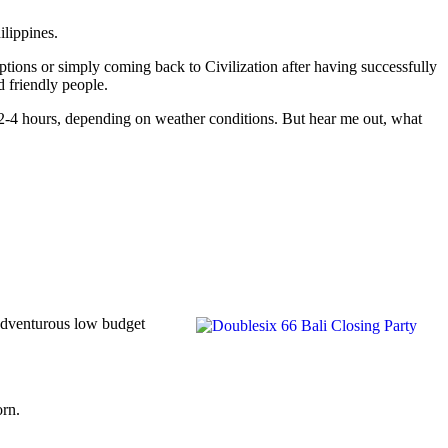
ilippines.
options or simply coming back to Civilization after having successfully
d friendly people.
om 2-4 hours, depending on weather conditions. But hear me out, what
 adventurous low budget
orn.