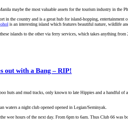
ila maybe the most valuable assets for the tourism industry in the Ph
ort in the country and is a great hub for island-hopping, entertainment 
ohol
is an interesting island which features beautiful nature, wildlife an
f these islands to the other via ferry services, which takes anything fr
es out with a Bang – RIP!
mboo huts and mud tracks, only known to late Hippies and a handful of
clean waters a night club opened opened in Legian/Seminyak.
il the wee hours of the next day. From 6pm to 6am. Thus Club 66 was b