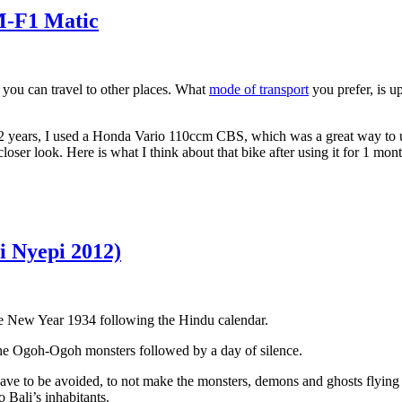
M-F1 Matic
 you can travel to other places. What
mode of transport
you prefer, is up
 2 years, I used a Honda Vario 110ccm CBS, which was a great way to 
ser look. Here is what I think about that bike after using it for 1 mon
 Nyepi 2012)
 the New Year 1934 following the Hindu calendar.
che Ogoh-Ogoh monsters followed by a day of silence.
ve to be avoided, to not make the monsters, demons and ghosts flying ov
o Bali’s inhabitants.