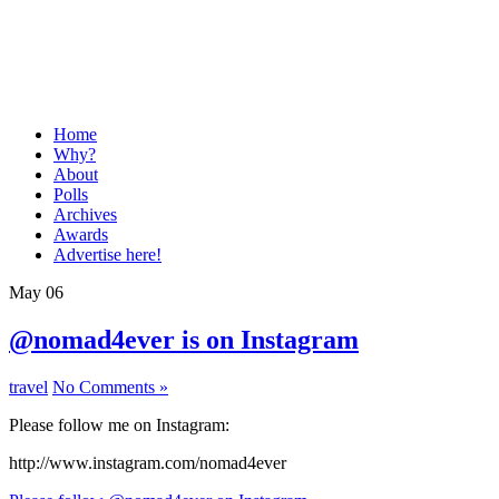
Home
Why?
About
Polls
Archives
Awards
Advertise here!
May
06
@nomad4ever is on Instagram
travel
No Comments »
Please follow me on Instagram:
http://www.instagram.com/nomad4ever