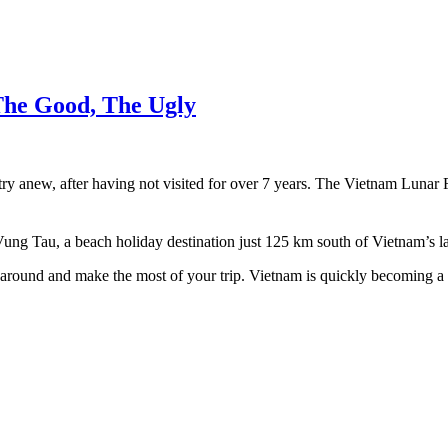
The Good, The Ugly
ntry anew, after having not visited for over 7 years. The Vietnam Lunar
g Tau, a beach holiday destination just 125 km south of Vietnam’s lar
get around and make the most of your trip. Vietnam is quickly becoming 