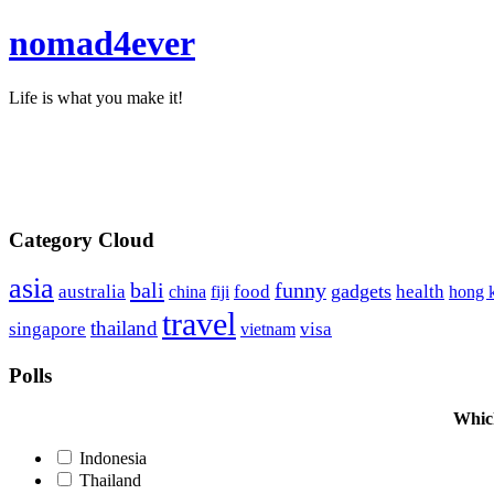
nomad4ever
Life is what you make it!
Category Cloud
asia
bali
funny
food
gadgets
australia
china
health
hong 
fiji
travel
thailand
singapore
visa
vietnam
Polls
Which
Indonesia
Thailand