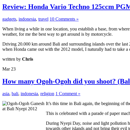
Review: Honda Vario Techno 125ccm PG
gadgets
,
indonesia
,
travel
10 Comments »
When living a while in one location, you establish a base, from where
weather, for me the best way to get around is by motorcycle.
Driving 20.000 km around Bali and surrounding islands over the last
when Honda came out with the 2012 model, I naturally had to take a clo
written by
Chris
Mar
23
How many Ogoh-Ogoh did you shoot? (Bali
asia
,
bali
,
indonesia
,
religion
1 Comment »
It’s this time in Bali again, the beginning of
This is celebrated with a parade of paper ma
During Nyepi Day, noise and light pollution ha
towards other islands and not bring their evil t