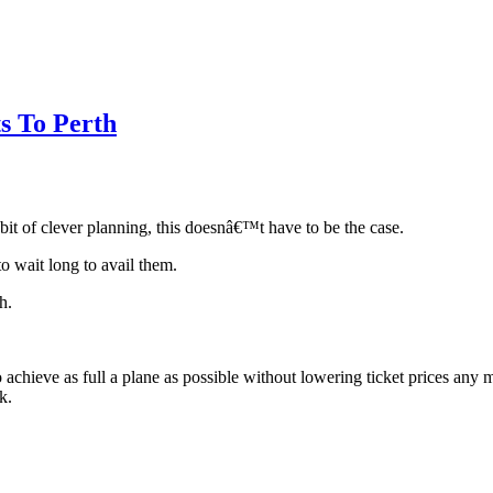
s To Perth
bit of clever planning, this doesnâ€™t have to be the case.
 wait long to avail them.
h.
to achieve as full a plane as possible without lowering ticket prices an
k.