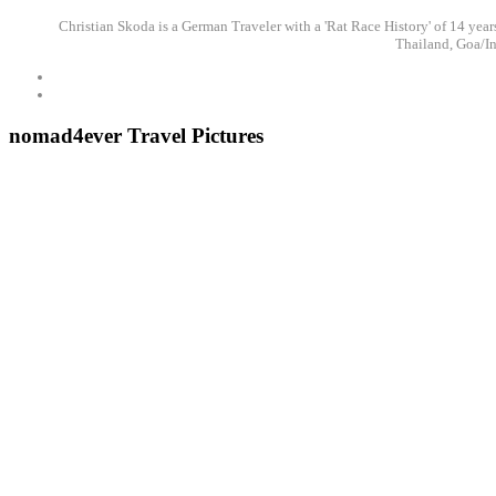
Christian Skoda is a German Traveler with a 'Rat Race History' of 14 years
Thailand, Goa/In
nomad4ever Travel Pictures