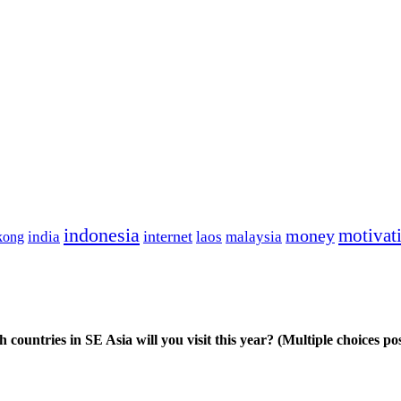
indonesia
motivat
money
india
internet
kong
laos
malaysia
 countries in SE Asia will you visit this year? (Multiple choices pos