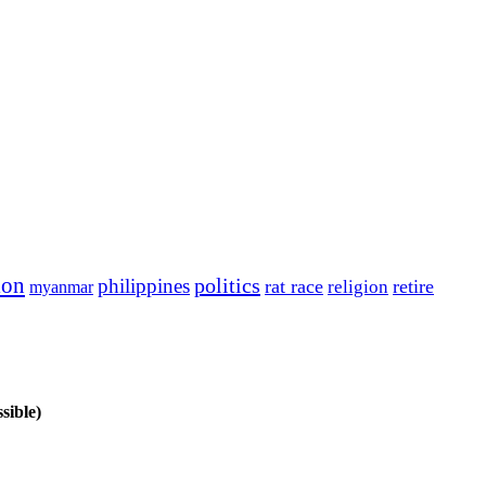
ion
politics
philippines
rat race
retire
religion
myanmar
sible)