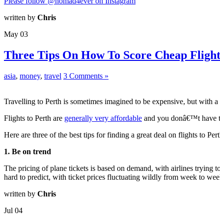
Please follow @nomad4ever on Instagram
written by
Chris
May
03
Three Tips On How To Score Cheap Flight
asia
,
money
,
travel
3 Comments »
Travelling to Perth is sometimes imagined to be expensive, but with a 
Flights to Perth are
generally very affordable
and you donâ€™t have to
Here are three of the best tips for finding a great deal on flights to Pert
1. Be on trend
The pricing of plane tickets is based on demand, with airlines trying 
hard to predict, with ticket prices fluctuating wildly from week to wee
written by
Chris
Jul
04