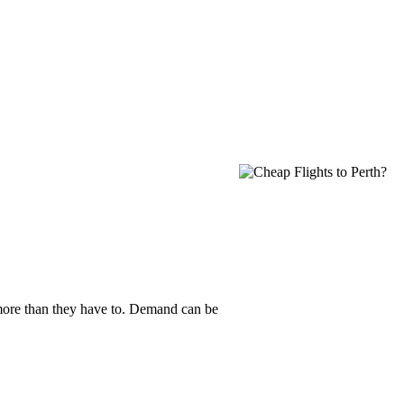
y more than they have to. Demand can be