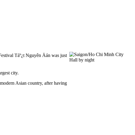
 Festival Táº¿t Nguyên Äán was just
gest city.
a modern Asian country, after having