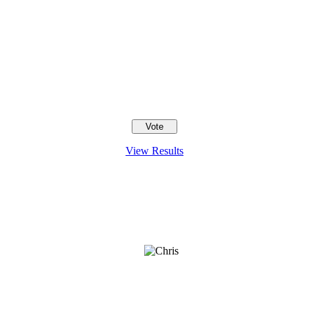
View Results