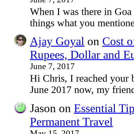
When I was there in Goa
things what you mentioned
Ajay Goyal
on
Cost o
Rupees, Dollar and E
June 7, 2017
Hi Chris, I reached your 
June 2017 now, my frie
Jason
on
Essential Ti
Permanent Travel
May 15, 2017