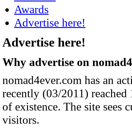
Awards
Advertise here!
Advertise here!
Why advertise on nomad4
nomad4ever.com has an acti
recently (03/2011) reached 1
of existence. The site sees 
visitors.