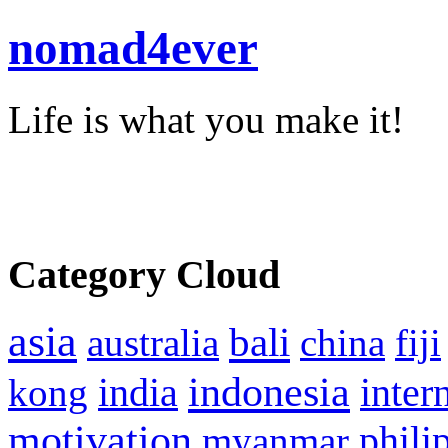
nomad4ever
Life is what you make it!
Category Cloud
asia
bali
australia
china
fiji
indonesia
inter
kong
india
motivation
phili
myanmar