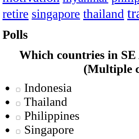
tr
retire
thailand
singapore
Polls
Which countries in SE A
(Multiple 
Indonesia
Thailand
Philippines
Singapore