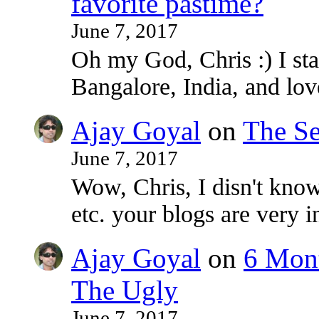
favorite pastime?
June 7, 2017
Oh my God, Chris :) I sta
Bangalore, India, and lo
Ajay Goyal
on
The Se
June 7, 2017
Wow, Chris, I disn't know
etc. your blogs are very i
Ajay Goyal
on
6 Mont
The Ugly
June 7, 2017