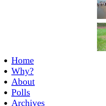
Home
Why?
About
Polls
Archives