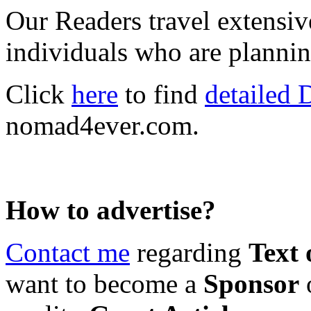
Our Readers travel extensiv
individuals who are plannin
Click
here
to find
detailed 
nomad4ever.com.
How to advertise?
Contact
me
regarding
Text 
want to become a
Sponsor
o