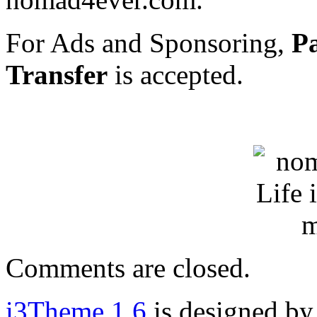
For Ads and Sponsoring,
P
Transfer
is accepted.
Comments are closed.
i3Theme 1.6
is designed b