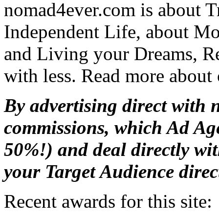
nomad4ever.com is about T
Independent Life, about M
and Living your Dreams, R
with less. Read more about
By advertising direct with 
commissions, which Ad Age
50%!) and deal directly wi
your Target Audience direc
Recent awards for this site: