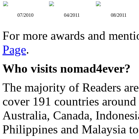
07/2010
04/2011
08/2011
For more awards and mentio
Page
.
Who visits nomad4ever?
The majority of Readers ar
cover 191 countries around
Australia, Canada, Indonesi
Philippines and Malaysia top