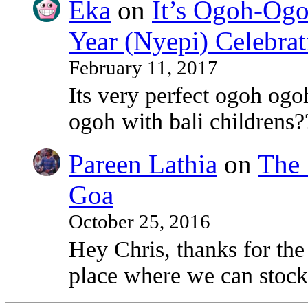
Eka
on
It’s Ogoh-Ogo
Year (Nyepi) Celebrat
February 11, 2017
Its very perfect ogoh ogo
ogoh with bali childrens?
Pareen Lathia
on
The 
Goa
October 25, 2016
Hey Chris, thanks for the
place where we can stock