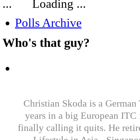
Loading ...
Polls Archive
Who's that guy?
Christian Skoda is a German T
years in a big European ITC 
finally calling it quits. He re
Lifestyle in Asia - Singapo