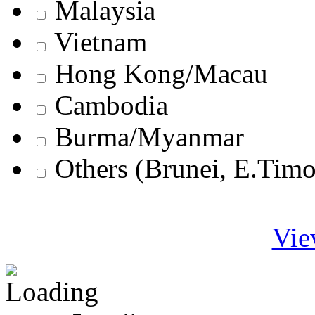
Malaysia
Vietnam
Hong Kong/Macau
Cambodia
Burma/Myanmar
Others (Brunei, E.Tim
Vie