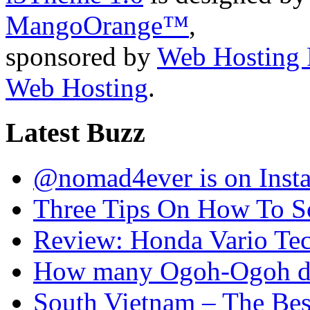
MangoOrange™
,
sponsored by
Web Hosting 
Web Hosting
.
Latest Buzz
@nomad4ever is on Inst
Three Tips On How To Sc
Review: Honda Vario T
How many Ogoh-Ogoh did
South Vietnam – The Bes