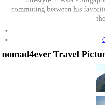
commuting between his favorite
th
nomad4ever Travel Pictu