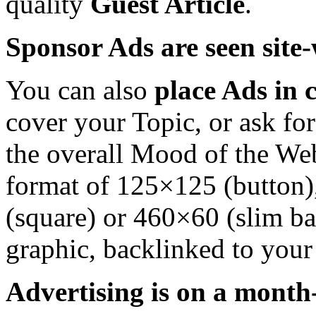
quality
Guest Article
.
Sponsor Ads are seen site-
You can also
place Ads in c
cover your Topic, or ask fo
the overall Mood of the Web
format of 125×125 (button)
(square) or 460×60 (slim ba
graphic, backlinked to your 
Advertising is on a month