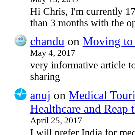
Hi Chris, I'm currently 17
than 3 months with the o
chandu
on
Moving to 
May 4, 2017
very informative article to
sharing
anuj
on
Medical Touri
Healthcare and Reap t
April 25, 2017
I will prefer India for med