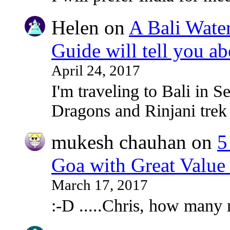
Helen
on
A Bali Water
Guide will tell you ab
April 24, 2017
I'm traveling to Bali in
Dragons and Rinjani tre
mukesh chauhan
on
5
Goa with Great Value
March 17, 2017
:-D .....Chris, how many