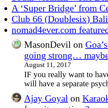
A ‘Super Bridge’ from C
Club 66 (Doublesix) Bali
nomad4ever.com feature
MasonDevil
on
Goa’s 
going strong… maybe 
August 11, 2017
IF you really want to ha
will have a separate psy
Ajay Goyal
on
Karaoke