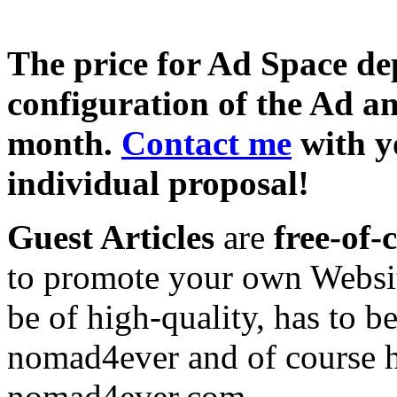
The price for Ad Space de
configuration of the Ad a
month.
Contact me
with y
individual proposal!
Guest Articles
are
free-of-
to promote your own Website
be of high-quality, has to b
nomad4ever and of course h
nomad4ever.com.