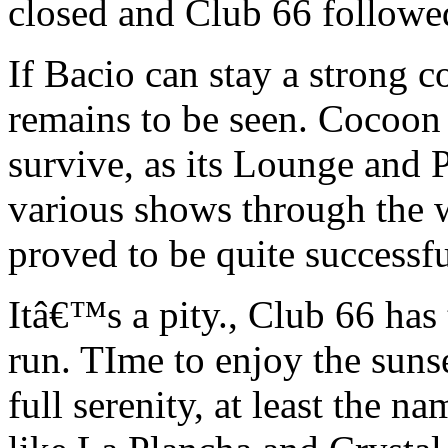
closed and Club 66 followe
If Bacio can stay a strong c
remains to be seen. Cocoon
survive, as its Lounge and 
various shows through the w
proved to be quite successfu
Itâ€™s a pity., Club 66 has 
run. TIme to enjoy the suns
full serenity, at least the 