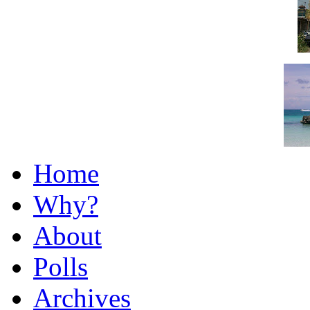
Home
Why?
About
Polls
Archives