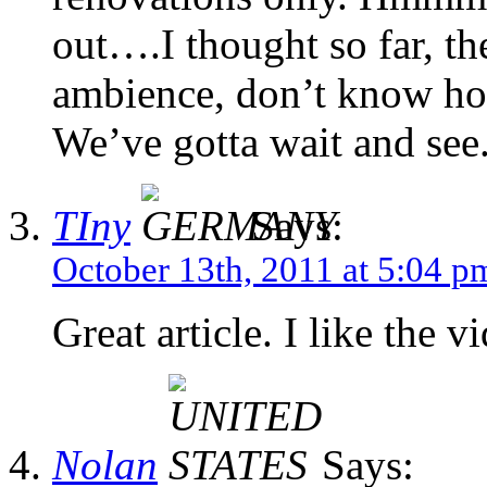
out….I thought so far, t
ambience, don’t know ho
We’ve gotta wait and see
TIny
Says:
October 13th, 2011 at 5:04 p
Great article. I like the v
Nolan
Says: