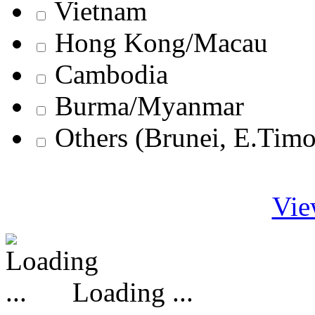
Vietnam
Hong Kong/Macau
Cambodia
Burma/Myanmar
Others (Brunei, E.Tim
Vie
Loading ...