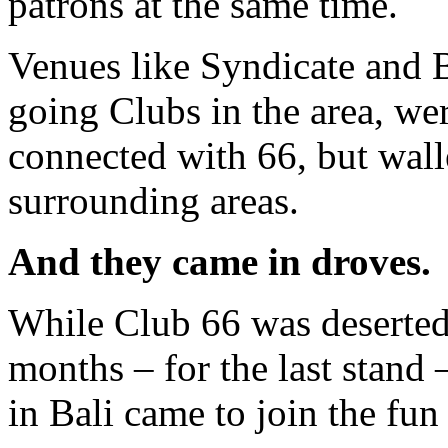
patrons at the same time.
Venues like Syndicate and B
going Clubs in the area, we
connected with 66, but wall
surrounding areas.
And they came in droves.
While Club 66 was deserted 
months – for the last stand
in Bali came to join the fun 