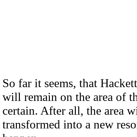
So far it seems, that Hac
will remain on the area of t
certain. After all, the area
transformed into a new res