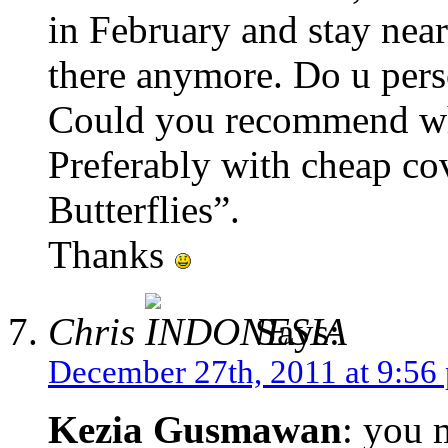
in February and stay near
there anymore. Do u pers
Could you recommend wha
Preferably with cheap co
Butterflies”.
Thanks
Chris
Says:
December 27th, 2011 at 9:56
Kezia Gusmawan
: you 