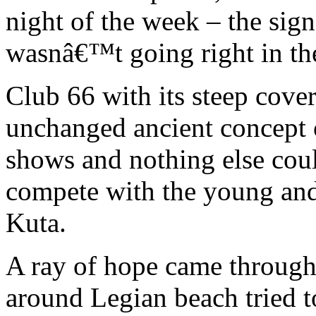
night of the week – the sig
wasnâ€™t going right in th
Club 66 with its steep cove
unchanged ancient concept o
shows and nothing else co
compete with the young an
Kuta.
A ray of hope came through
around Legian beach tried t