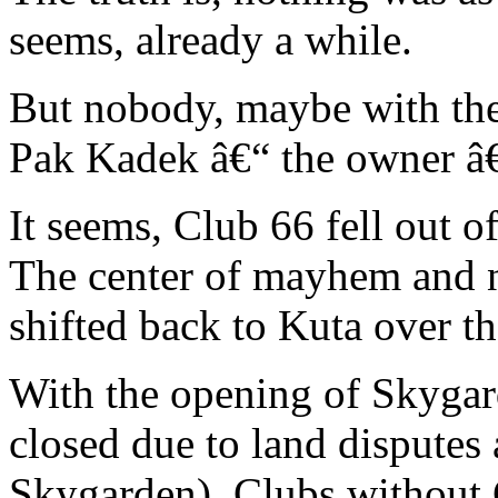
seems, already a while.
But nobody, maybe with the
Pak Kadek â€“ the owner â€
It seems, Club 66 fell out o
The center of mayhem and n
shifted back to Kuta over th
With the opening of Skygar
closed due to land disputes 
Skygarden), Clubs without