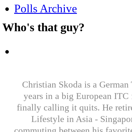
Polls Archive
Who's that guy?
Christian Skoda is a German T
years in a big European ITC 
finally calling it quits. He re
Lifestyle in Asia - Singapo
commuting between his favorite