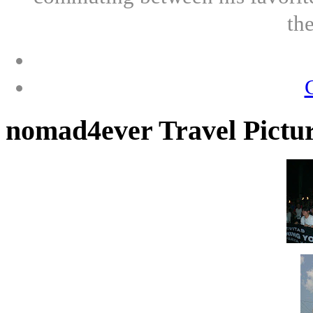
th
nomad4ever Travel Pictu