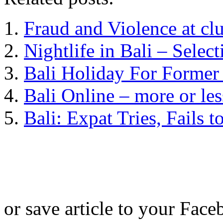
Fraud and Violence at c
Nightlife in Bali – Selec
Bali Holiday For Former
Bali Online – more or les
Bali: Expat Tries, Fails 
or save article to your Face