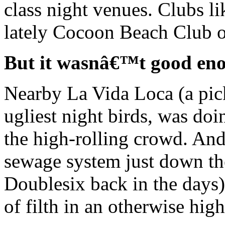
class night venues. Clubs l
lately Cocoon Beach Club op
But it wasnâ€™t good en
Nearby La Vida Loca (a pick
ugliest night birds, was doin
the high-rolling crowd. And
sewage system just down the
Doublesix back in the days) 
of filth in an otherwise high