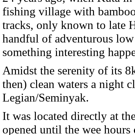
fishing village with bambo
tracks, only known to late 
handful of adventurous low 
something interesting happ
Amidst the serenity of its 
then) clean waters a night 
Legian/Seminyak.
It was located directly at t
opened until the wee hours 