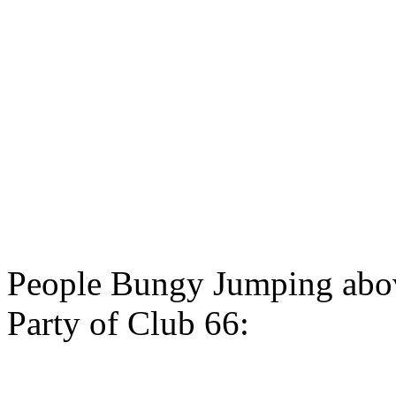
People Bungy Jumping abov
Party of Club 66: