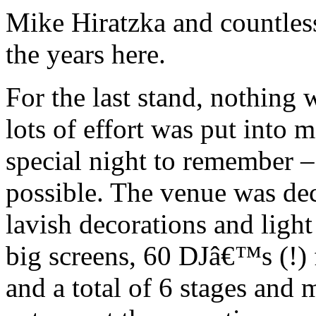
Mike Hiratzka and countles
the years here.
For the last stand, nothing
lots of effort was put into m
special night to remember 
possible. The venue was de
lavish decorations and light
big screens, 60 DJâ€™s (!) f
and a total of 6 stages and m