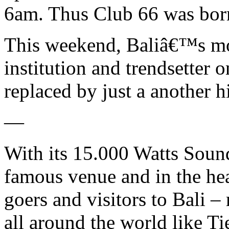
6am. Thus Club 66 was bor
This weekend, Baliâ€™s mo
institution and trendsetter o
replaced by just a another hi
—
With its 15.000 Watts Soun
famous venue and in the he
goers and visitors to Bali 
all around the world like Ti