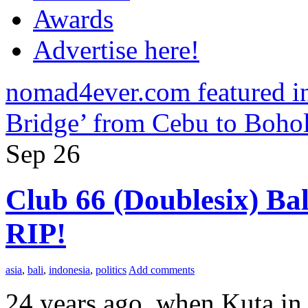
Awards
Advertise here!
nomad4ever.com featured 
Bridge’ from Cebu to Boho
Sep
26
Club 66 (Doublesix) Bal
RIP!
asia
,
bali
,
indonesia
,
politics
Add comments
24 years ago, when Kuta in 