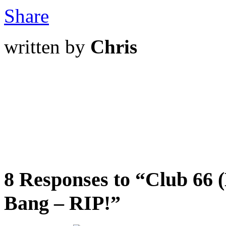
Share
written by
Chris
8 Responses to “Club 66 (
Bang – RIP!”