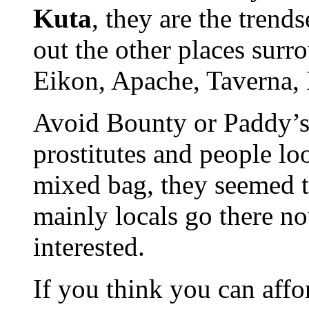
Kuta
, they are the trend
out the other places surr
Eikon, Apache, Taverna,
Avoid Bounty or Paddy’s,
prostitutes and people lo
mixed bag, they seemed t
mainly locals go there n
interested.
If you think you can affo