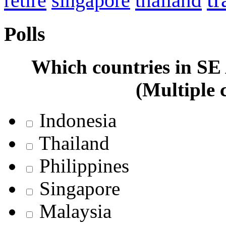
retire
thailand
singapore
Polls
Which countries in SE A
(Multiple 
Indonesia
Thailand
Philippines
Singapore
Malaysia