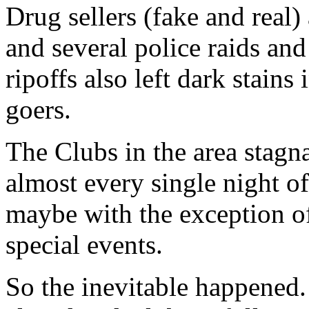
Drug sellers (fake and real)
and several police raids an
ripoffs also left dark stains
goers.
The Clubs in the area stagn
almost every single night of
maybe with the exception o
special events.
So the inevitable happened