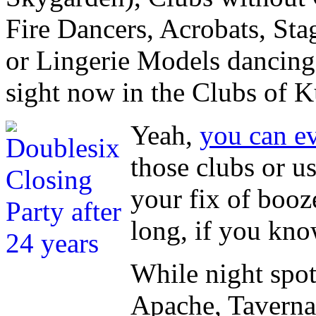
Fire Dancers, Acrobats, St
or Lingerie Models dancing
sight now in the Clubs of K
Yeah,
you can ev
those clubs or u
your fix of booze
long, if you kn
While night spot
Apache, Taverna