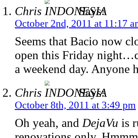
Chris
Says:
October 2nd, 2011 at 11:17 
Seems that Bacio now cl
open this Friday night…c
a weekend day. Anyone h
Chris
Says:
October 8th, 2011 at 3:49 pm
Oh yeah, and
DejaVu
is 
renovations only. Hmmmm