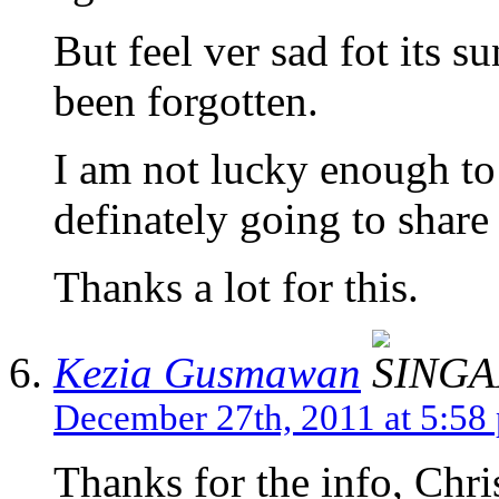
But feel ver sad fot its s
been forgotten.
I am not lucky enough to v
definately going to shar
Thanks a lot for this.
Kezia Gusmawan
December 27th, 2011 at 5:58
Thanks for the info, Chris