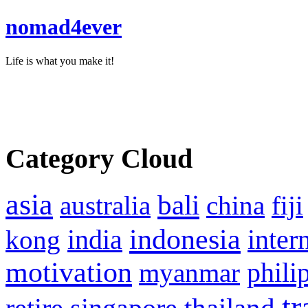
nomad4ever
Life is what you make it!
Category Cloud
asia
bali
australia
china
fiji
indonesia
inter
kong
india
motivation
phili
myanmar
tr