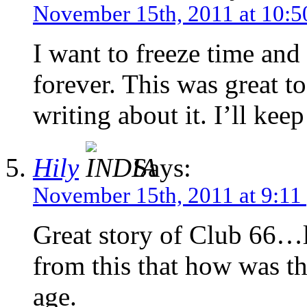
November 15th, 2011 at 10:5
I want to freeze time and 
forever. This was great t
writing about it. I’ll kee
Hily
Says:
November 15th, 2011 at 9:11
Great story of Club 66…li
from this that how was t
age.