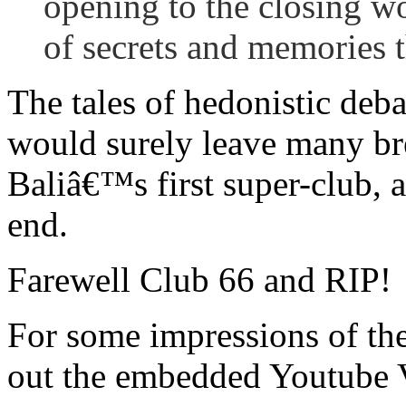
opening to the closing w
of secrets and memories t
The tales of hedonistic deb
would surely leave many brea
Baliâ€™s first super-club, a
end.
Farewell Club 66 and RIP!
For some impressions of the
out the embedded Youtube 