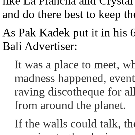
like La Plancha and Crystal
and do there best to keep th
As Pak Kadek put it in his 
Bali Advertiser:
It was a place to meet, w
madness happened, event
raving discotheque for al
from around the planet.
If the walls could talk, t