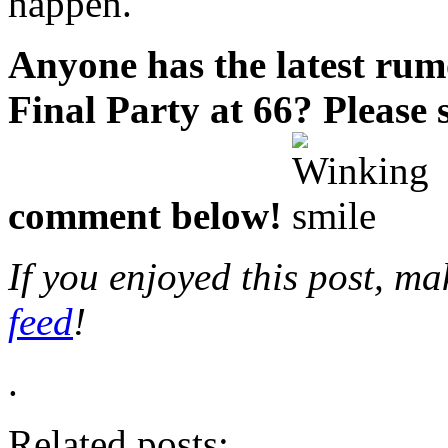
happen.
Anyone has the latest ru
Final Party at 66?
Please 
comment below!
If you enjoyed this post, m
feed
!
.
Related posts: