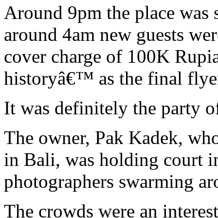
Around 9pm the place was st
around 4am new guests were
cover charge of 100K Rupiah
historyâ€™ as the final flyer
It was definitely the party o
The owner, Pak Kadek, who 
in Bali, was holding court 
photographers swarming arou
The crowds were an interest