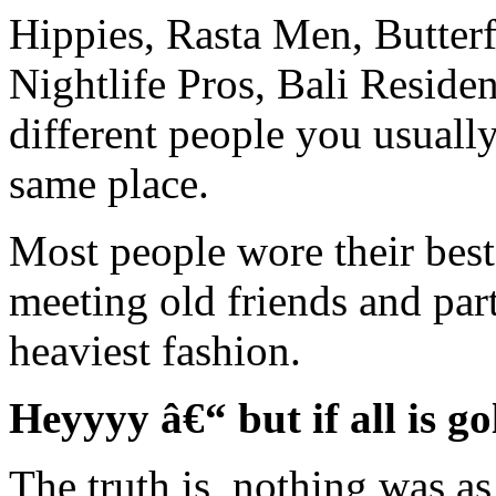
Hippies, Rasta Men, Butterfl
Nightlife Pros, Bali Residen
different people you usuall
same place.
Most people wore their best
meeting old friends and par
heaviest fashion.
Heyyyy â€“ but if all is go
The truth is, nothing was as