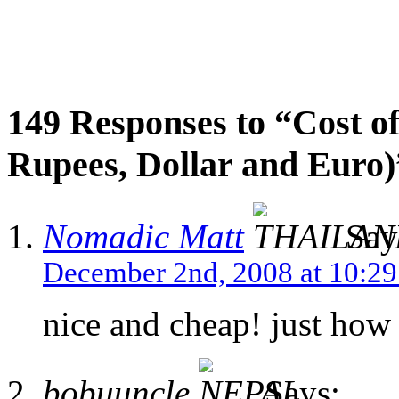
149 Responses to “Cost of
Rupees, Dollar and Euro)
Nomadic Matt
Say
December 2nd, 2008 at 10:2
nice and cheap! just how i
bobuuncle
Says: