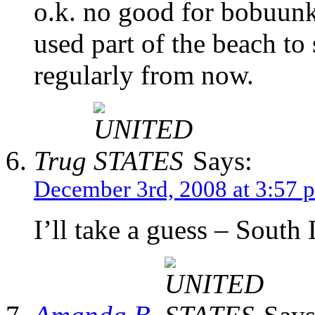
o.k. no good for bobuunk
used part of the beach to s
regularly from now.
Trug
Says:
December 3rd, 2008 at 3:57 
I’ll take a guess – South