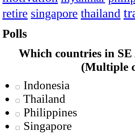
tr
retire
thailand
singapore
Polls
Which countries in SE A
(Multiple 
Indonesia
Thailand
Philippines
Singapore