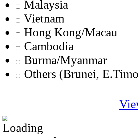
Malaysia
Vietnam
Hong Kong/Macau
Cambodia
Burma/Myanmar
Others (Brunei, E.Tim
Vie