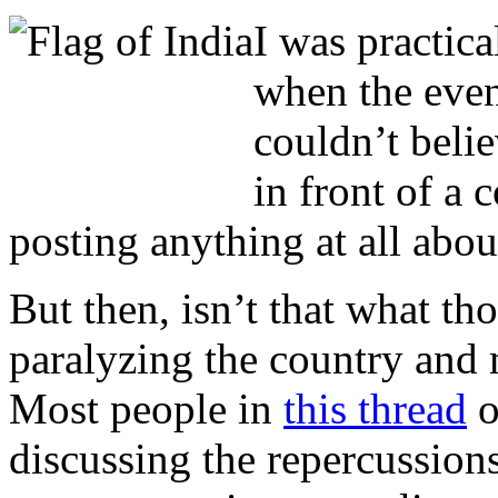
I was practica
when the eve
couldn’t beli
in front of a 
posting anything at all abou
But then, isn’t that what tho
paralyzing the country and
Most people in
this thread
o
discussing the repercussions