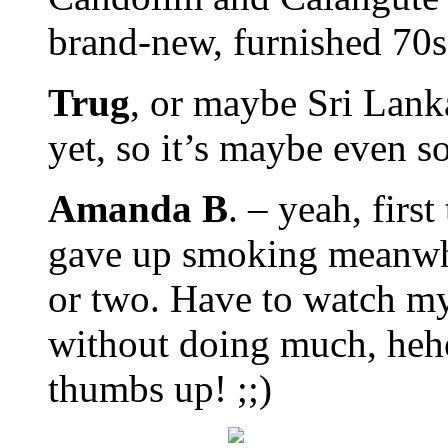
brand-new, furnished 70
Trug
, or maybe Sri Lank
yet, so it’s maybe even 
Amanda B
. – yeah, first
gave up smoking meanwhil
or two. Have to watch my 
without doing much, heh
thumbs up! ;;)