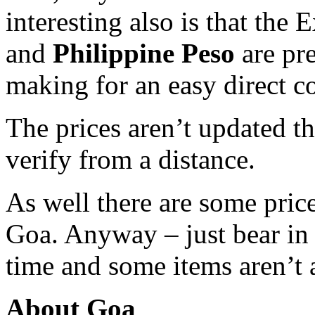
interesting also is that the
and
Philippine Peso
are pre
making for an easy direct c
The prices aren’t updated thi
verify from a distance.
As well there are some price
Goa. Anyway – just bear in 
time and some items aren’t a
About Goa