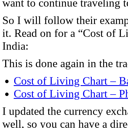
want to continue traveling t
So I will follow their exa
it. Read on for a “Cost of L
India:
This is done again in the tra
Cost of Living Chart – B
Cost of Living Chart – P
I updated the currency exch
well, so you can have a dir