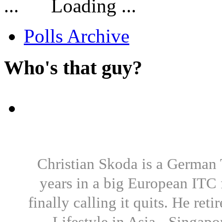
Loading ...
Polls Archive
Who's that guy?
Christian Skoda is a German T
years in a big European ITC 
finally calling it quits. He re
Lifestyle in Asia - Singapo