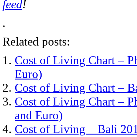
feed
!
.
Related posts:
Cost of Living Chart – Ph
Euro)
Cost of Living Chart – B
Cost of Living Chart – Ph
and Euro)
Cost of Living – Bali 20