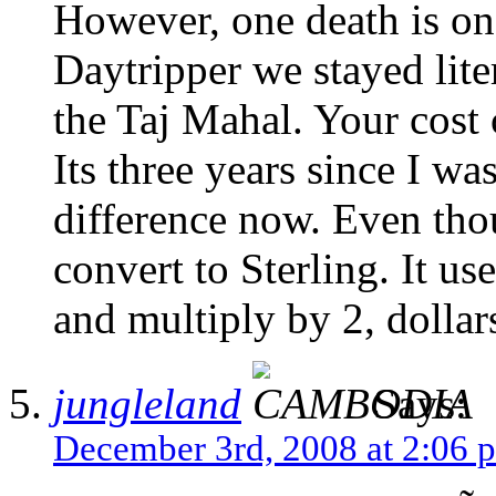
However, one death is o
Daytripper we stayed lite
the Taj Mahal. Your cost
Its three years since I was
difference now. Even tho
convert to Sterling. It us
and multiply by 2, dolla
jungleland
Says:
December 3rd, 2008 at 2:06 