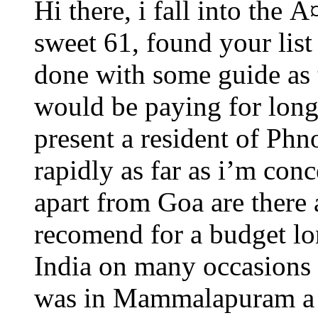
Hi there, i fall into the Ã
sweet 61, found your list
done with some guide as 
would be paying for lon
present a resident of Ph
rapidly as far as i’m con
apart from Goa are there
recomend for a budget lon
India on many occasions 
was in Mammalapuram a f