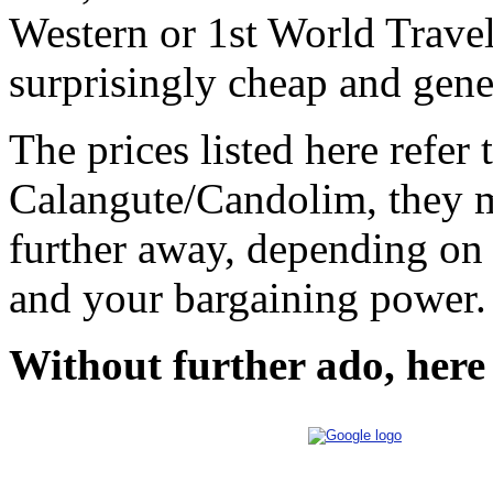
Western or 1st World Travel
surprisingly cheap and gener
The prices listed here refer
Calangute/Candolim, they m
further away, depending on 
and your bargaining power.
Without further ado, here