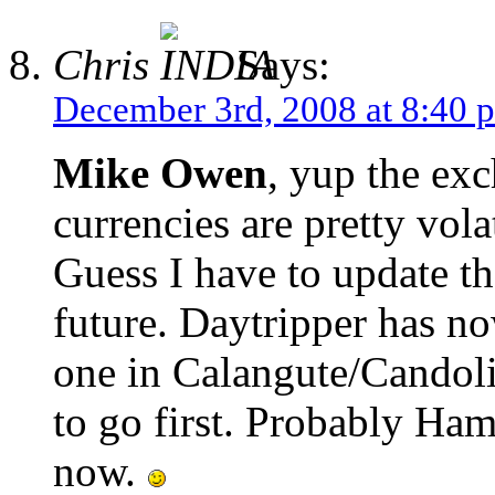
Chris
Says:
December 3rd, 2008 at 8:40 
Mike Owen
, yup the exc
currencies are pretty vola
Guess I have to update th
future. Daytripper has no
one in Calangute/Candoli
to go first. Probably Ha
now.