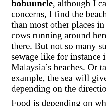
bobuuncle
, although I c
concerns, I find the beach
than most other places in
cows running around here
there. But not so many st
sewage like for instance 
Malaysia’s beaches. Or ta
example, the sea will give
depending on the directio
Food is depending on wh