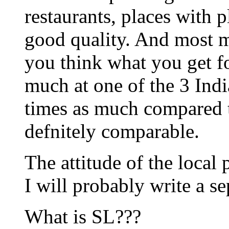
restaurants, places with 
good quality. And most me
you think what you get f
much at one of the 3 India
times as much compared t
defnitely comparable.
The attitude of the local 
I will probably write a se
What is SL???