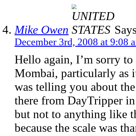
Mike Owen
Says
December 3rd, 2008 at 9:08 
Hello again, I’m sorry to
Mombai, particularly as i
was telling you about the
there from DayTripper in 
but not to anything like t
because the scale was th