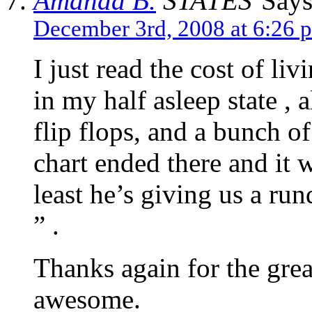
Amanda B.
Says
December 3rd, 2008 at 6:26 
I just read the cost of li
in my half asleep state , a
flip flops, and a bunch of
chart ended there and it w
least he’s giving us a r
” .
Thanks again for the great
awesome.