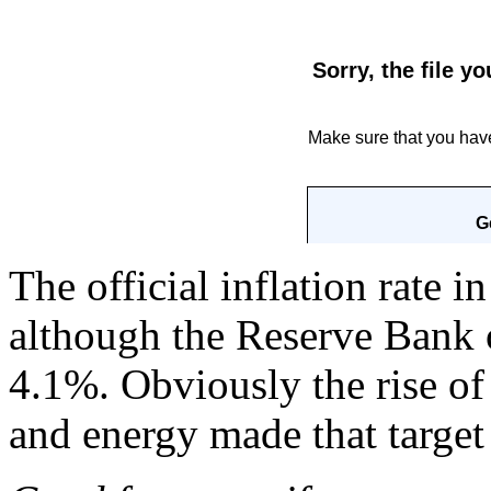
The official inflation rate i
although the Reserve Bank o
4.1%. Obviously the rise of
and energy made that target 