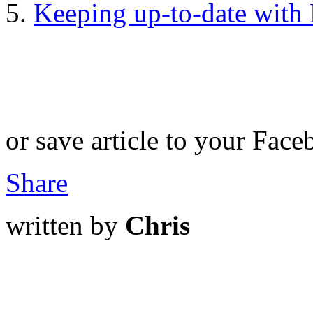
Keeping up-to-date with H
or save article to your Face
Share
written by
Chris