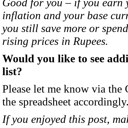
Good for you – if you earn 
inflation and your base curr
you still save more or spend
rising prices in Rupees.
Would you like to see addi
list?
Please let me know via the
the spreadsheet accordingly
If you enjoyed this post, m