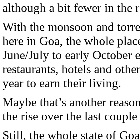
although a bit fewer in the 
With the monsoon and torren
here in Goa, the whole plac
June/July to early October 
restaurants, hotels and othe
year to earn their living.
Maybe that’s another reaso
the rise over the last couple
Still, the whole state of Goa