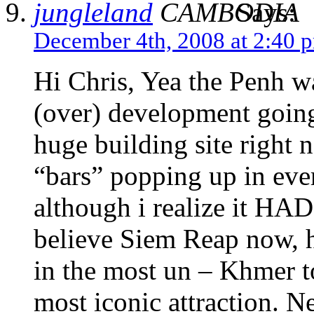
jungleland
Says:
December 4th, 2008 at 2:40 
Hi Chris, Yea the Penh wa
(over) development going o
huge building site right n
“bars” popping up in eve
although i realize it HA
believe Siem Reap now, h
in the most un – Khmer to
most iconic attraction. N