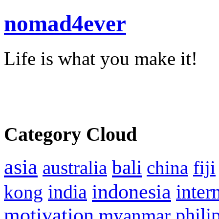
nomad4ever
Life is what you make it!
Category Cloud
asia
bali
australia
china
fiji
indonesia
inter
kong
india
motivation
phili
myanmar