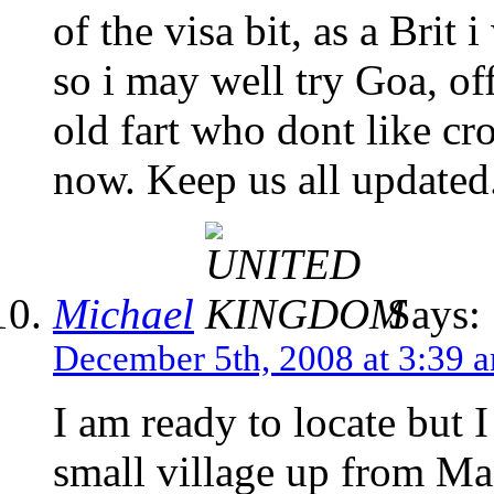
of the visa bit, as a Brit
so i may well try Goa, of
old fart who dont like cr
now. Keep us all updated
Michael
Says:
December 5th, 2008 at 3:39 
I am ready to locate but
small village up from Man