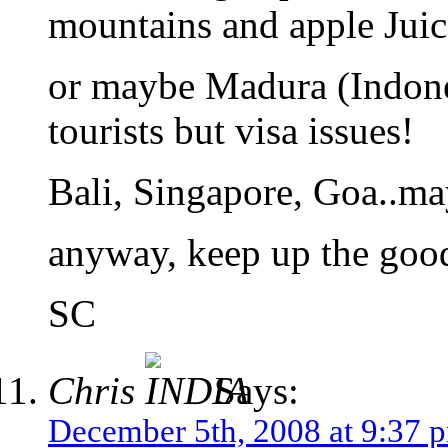
mountains and apple Juic
or maybe Madura (Indones
tourists but visa issues!
Bali, Singapore, Goa..ma
anyway, keep up the goo
SC
Chris
Says:
December 5th, 2008 at 9:37 