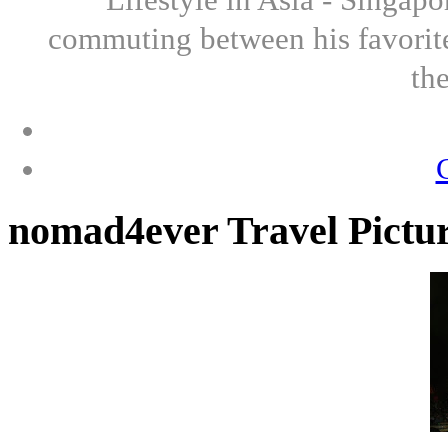
commuting between his favorite
th
nomad4ever Travel Pictu