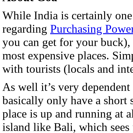
While India is certainly one
regarding
Purchasing Power
you can get for your buck), 
most expensive places. Simp
with tourists (locals and int
As well it’s very dependen
basically only have a short
place is up and running at al
island like Bali, which sees 