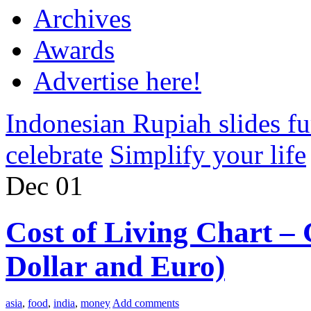
Archives
Awards
Advertise here!
Indonesian Rupiah slides fu
celebrate
Simplify your life
Dec
01
Cost of Living Chart – 
Dollar and Euro)
asia
,
food
,
india
,
money
Add comments