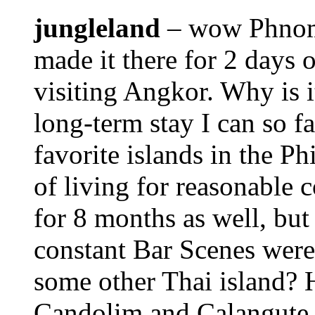
jungleland
– wow Phnom 
made it there for 2 days 
visiting Angkor. Why is i
long-term stay I can so 
favorite islands in the Ph
of living for reasonable 
for 8 months as well, but
constant Bar Scenes were
some other Thai island? H
Candolim and Calangute 