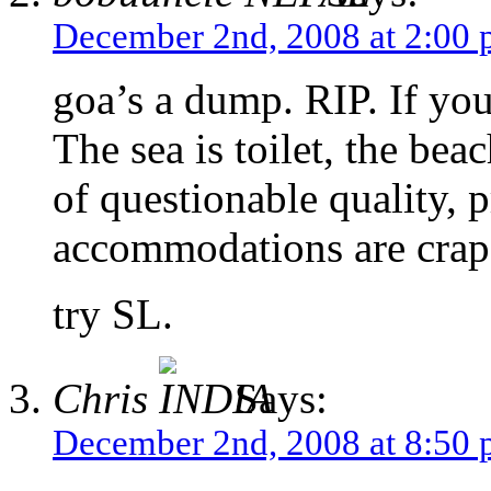
December 2nd, 2008 at 2:00
goa’s a dump. RIP. If you 
The sea is toilet, the beac
of questionable quality, p
accommodations are crap
try SL.
Chris
Says:
December 2nd, 2008 at 8:50