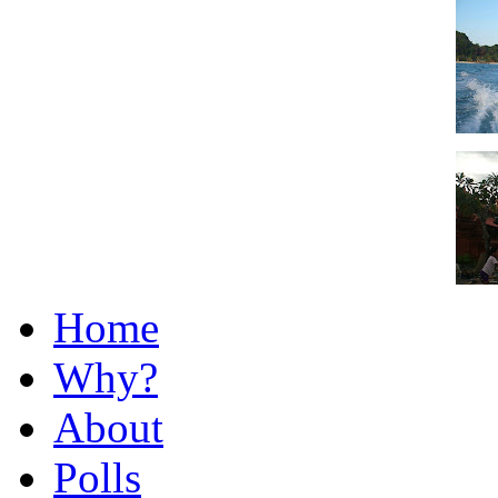
Home
Why?
About
Polls