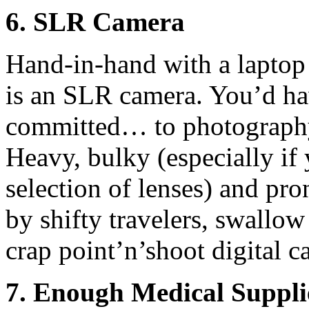
6. SLR Camera
Hand-in-hand with a laptop 
is an SLR camera. You’d hav
committed… to photography
Heavy, bulky (especially if
selection of lenses) and pr
by shifty travelers, swallow
crap point’n’shoot digital ca
7. Enough Medical Suppli