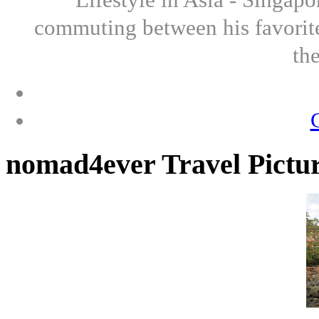
commuting between his favorite
th
nomad4ever Travel Pictu