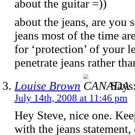
about the guitar =))
about the jeans, are you s
jeans most of the time ar
for ‘protection’ of your le
penetrate jeans rather th
Louise Brown
Says
July 14th, 2008 at 11:46 pm
Hey Steve, nice one. Keep
with the jeans statement,