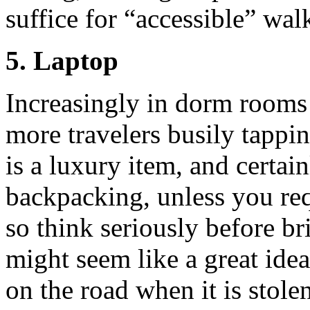
suffice for “accessible” wal
5. Laptop
Increasingly in dorm rooms
more travelers busily tappi
is a luxury item, and certain
backpacking, unless you req
so think seriously before b
might seem like a great ide
on the road when it is stole