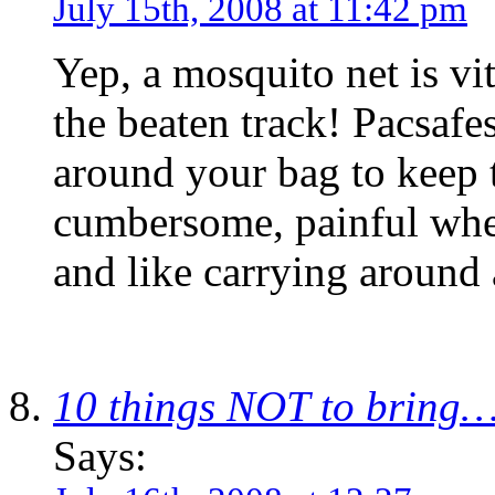
July 15th, 2008 at 11:42 pm
Yep, a mosquito net is vi
the beaten track! Pacsafe
around your bag to keep 
cumbersome, painful whe
and like carrying around 
10 things NOT to bring
Says: