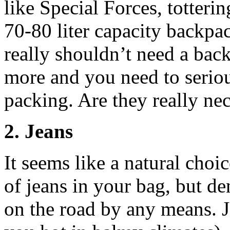
like Special Forces, totteri
70-80 liter capacity backpac
really shouldn’t need a bac
more and you need to seriou
packing. Are they really ne
2. Jeans
It seems like a natural choi
of jeans in your bag, but den
on the road by any means. J