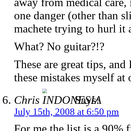
away from medical care, 
one danger (other than sl
machete trying to hurl it 
What? No guitar?!?
These are great tips, and
these mistakes myself at
Chris
Says:
July 15th, 2008 at 6:50 pm
For me the list is a 90% f