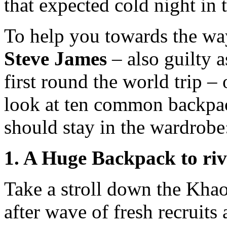
that expected cold night in 
To help you towards the way 
Steve James
– also guilty 
first round the world trip – 
look at ten common backpac
should stay in the wardrobe
1. A Huge Backpack to riv
Take a stroll down the Kha
after wave of fresh recruits