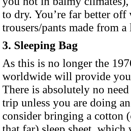
you hot in balmy climates),
to dry. You’re far better off 
trousers/pants made from a l
3. Sleeping Bag
As this is no longer the 1970
worldwide will provide you 
There is absolutely no need
trip unless you are doing an
consider bringing a cotton (
that far) sleep sheet, which