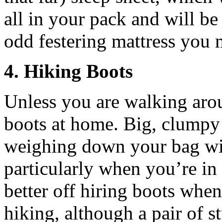
all in your pack and will be
odd festering mattress you 
4. Hiking Boots
Unless you are walking arou
boots at home. Big, clumpy 
weighing down your bag wi
particularly when you’re in 
better off hiring boots whe
hiking, although a pair of s