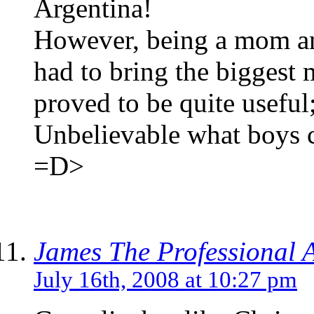
Argentina!
However, being a mom and
had to bring the biggest 
proved to be quite useful
Unbelievable what boys c
=D>
James The Professional 
July 16th, 2008 at 10:27 pm