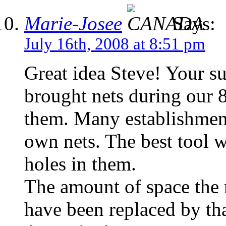
Marie-Josee
Says:
July 16th, 2008 at 8:51 pm
Great idea Steve! Your su
brought nets during our 
them. Many establishment
own nets. The best tool w
holes in them.
The amount of space the 
have been replaced by th