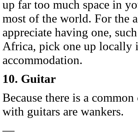
up far too much space in yo
most of the world. For the 
appreciate having one, such 
Africa, pick one up locally 
accommodation.
10. Guitar
Because there is a common 
with guitars are wankers.
—