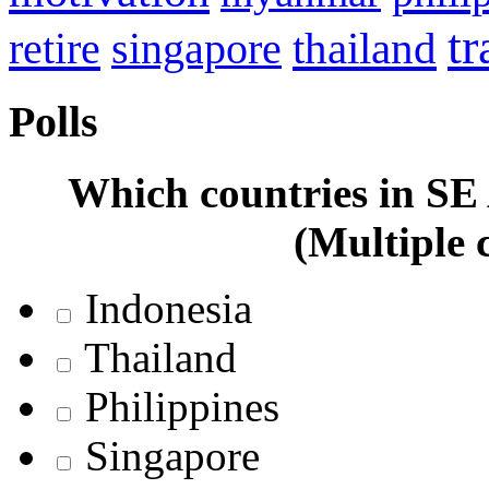
tr
retire
thailand
singapore
Polls
Which countries in SE A
(Multiple 
Indonesia
Thailand
Philippines
Singapore