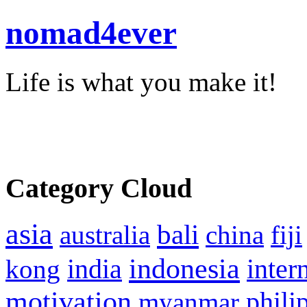
nomad4ever
Life is what you make it!
Category Cloud
asia
bali
australia
china
fiji
indonesia
inter
kong
india
motivation
phili
myanmar