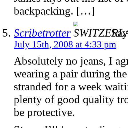
backpacking. […]
Scribetrotter
Say
July 15th, 2008 at 4:33 pm
Absolutely no jeans, I agr
wearing a pair during th
stranded for a week waiti
plenty of good quality tr
be protective.