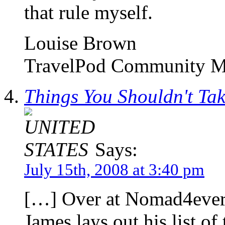
that rule myself.
Louise Brown
TravelPod Community M
Things You Shouldn't Ta
Says:
July 15th, 2008 at 3:40 pm
[…] Over at Nomad4ever.
James lays out his list of