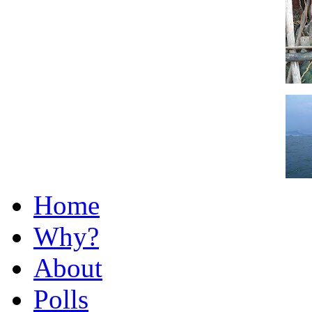
Home
Why?
About
Polls