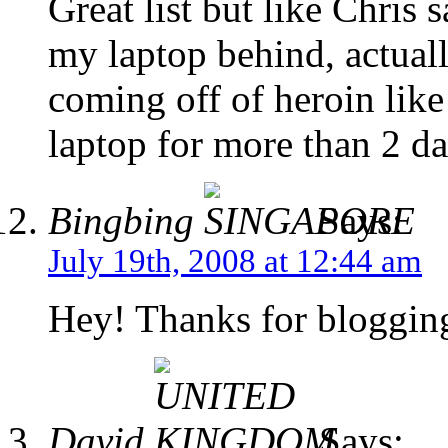
Great list but like Chris 
my laptop behind, actual
coming off of heroin lik
laptop for more than 2 da
Bingbing
Says:
July 19th, 2008 at 12:44 am
Hey! Thanks for blogging t
David
Says: