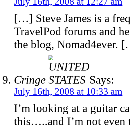
July 16th, 2008 at 12:27 am
[…] Steve James is a freq
TravelPod forums and he h
the blog, Nomad4ever. [
Cringe
Says:
July 16th, 2008 at 10:33 am
I’m looking at a guitar c
this…..and I’m not even t