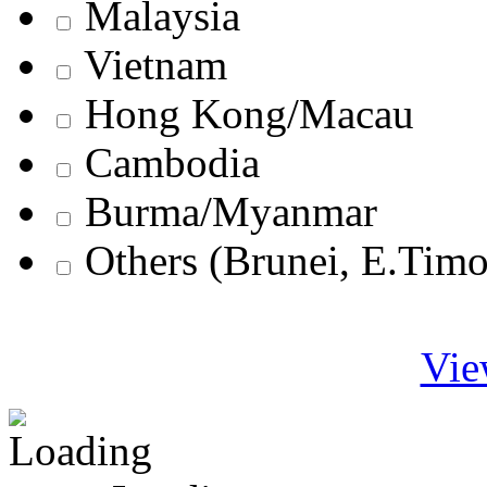
Malaysia
Vietnam
Hong Kong/Macau
Cambodia
Burma/Myanmar
Others (Brunei, E.Tim
Vie