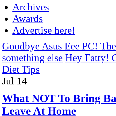
Archives
Awards
Advertise here!
Goodbye Asus Eee PC! The 
something else
Hey Fatty! G
Diet Tips
Jul
14
What NOT To Bring Bac
Leave At Home