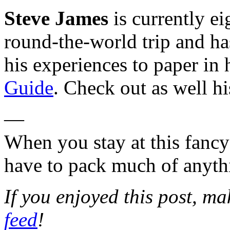
Steve James
is currently e
round-the-world trip and has
his experiences to paper in
Guide
. Check out as well hi
—
When you stay at this fanc
have to pack much of anyth
If you enjoyed this post, m
feed
!