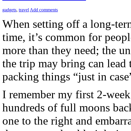
gadgets
,
travel
Add comments
When setting off a long-term 
time, it’s common for people
more than they need; the un
the trip may bring can lead 
packing things “just in case
I remember my first 2-week 
hundreds of full moons bac
one to the right and embarr