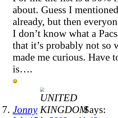
about. Guess I mentioned
already, but then everyon
I don’t know what a Pacs
that it’s probably not so
made me curious. Have to 
is….
Jonny
Says: