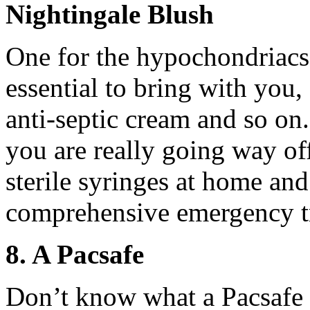
Nightingale Blush
One for the hypochondriacs. 
essential to bring with you, 
anti-septic cream and so on
you are really going way off
sterile syringes at home an
comprehensive emergency tr
8. A Pacsafe
Don’t know what a Pacsafe i