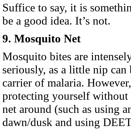
Suffice to say, it is some
be a good idea. It’s not.
9. Mosquito Net
Mosquito bites are intensel
seriously, as a little nip can
carrier of malaria. However,
protecting yourself without 
net around (such as using an
dawn/dusk and using DEET o