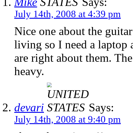
Mike
Says:
July 14th, 2008 at 4:39 pm
Nice one about the guitar!
living so I need a laptop
are right about them. The
heavy.
devari
Says:
July 14th, 2008 at 9:40 pm