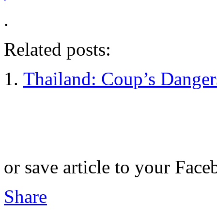
.
Related posts:
Thailand: Coup’s Dange
or save article to your Face
Share