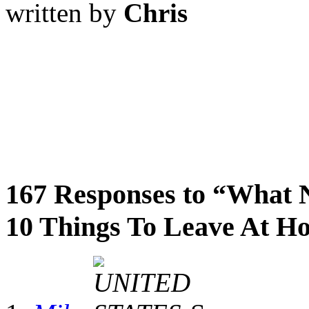
written by
Chris
167 Responses to “What 
10 Things To Leave At H