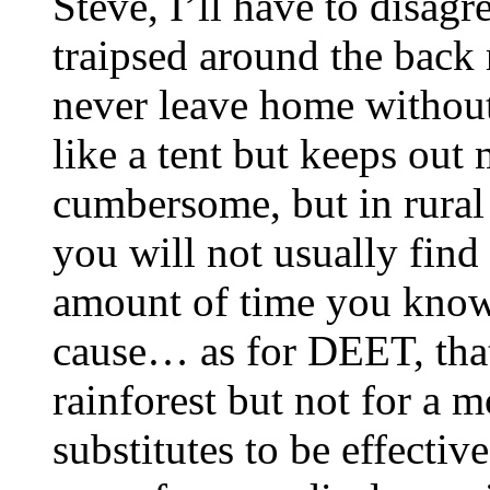
Steve, I’ll have to disag
traipsed around the back r
never leave home without
like a tent but keeps out 
cumbersome, but in rural 
you will not usually find
amount of time you know 
cause… as for DEET, that’
rainforest but not for a 
substitutes to be effective