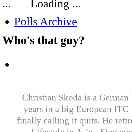
Loading ...
Polls Archive
Who's that guy?
Christian Skoda is a German T
years in a big European ITC 
finally calling it quits. He re
Lifestyle in Asia - Singapo