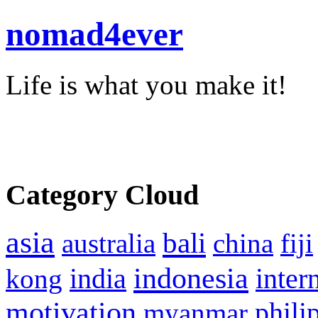
nomad4ever
Life is what you make it!
Category Cloud
asia
bali
australia
china
fiji
indonesia
inter
kong
india
motivation
phili
myanmar