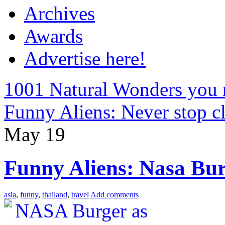
Archives
Awards
Advertise here!
1001 Natural Wonders you 
Funny Aliens: Never stop 
May
19
Funny Aliens: Nasa Bu
asia
,
funny
,
thailand
,
travel
Add comments