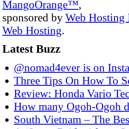
MangoOrange™
,
sponsored by
Web Hosting 
Web Hosting
.
Latest Buzz
@nomad4ever is on Inst
Three Tips On How To Sc
Review: Honda Vario T
How many Ogoh-Ogoh did
South Vietnam – The Bes