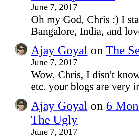
June 7, 2017
Oh my God, Chris :) I sta
Bangalore, India, and lo
Ajay Goyal
on
The Se
June 7, 2017
Wow, Chris, I disn't know
etc. your blogs are very i
Ajay Goyal
on
6 Mont
The Ugly
June 7, 2017