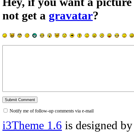
Hey, if you want a pictur
not get a
gravatar
?
Notify me of follow-up comments via e-mail
i3Theme 1.6
is designed b