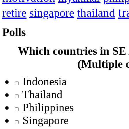
tr
retire
thailand
singapore
Polls
Which countries in SE A
(Multiple 
Indonesia
Thailand
Philippines
Singapore