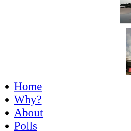
Home
Why?
About
Polls