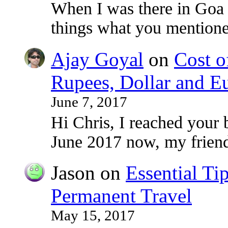
When I was there in Goa
things what you mentioned
Ajay Goyal
on
Cost o
Rupees, Dollar and E
June 7, 2017
Hi Chris, I reached your 
June 2017 now, my frie
Jason
on
Essential Ti
Permanent Travel
May 15, 2017