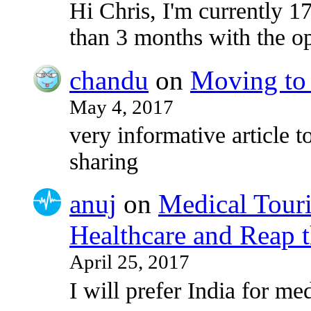
Hi Chris, I'm currently 17
than 3 months with the o
chandu
on
Moving to 
May 4, 2017
very informative article to
sharing
anuj
on
Medical Touri
Healthcare and Reap t
April 25, 2017
I will prefer India for med