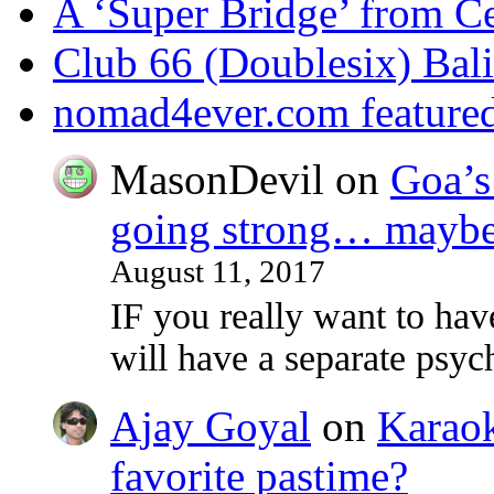
A ‘Super Bridge’ from C
Club 66 (Doublesix) Bali
nomad4ever.com feature
MasonDevil
on
Goa’s 
going strong… maybe 
August 11, 2017
IF you really want to ha
will have a separate psy
Ajay Goyal
on
Karaoke
favorite pastime?