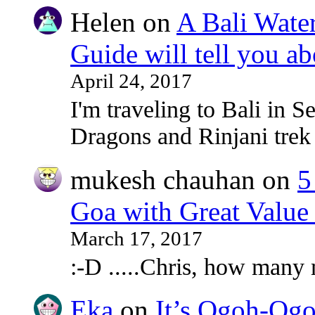
Helen
on
A Bali Water
Guide will tell you ab
April 24, 2017
I'm traveling to Bali in
Dragons and Rinjani tre
mukesh chauhan
on
5
Goa with Great Value
March 17, 2017
:-D .....Chris, how many
Eka
on
It’s Ogoh-Ogo