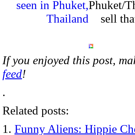
Phuket/T
sell th
If you enjoyed this post, m
feed
!
.
Related posts:
Funny Aliens: Hippie C