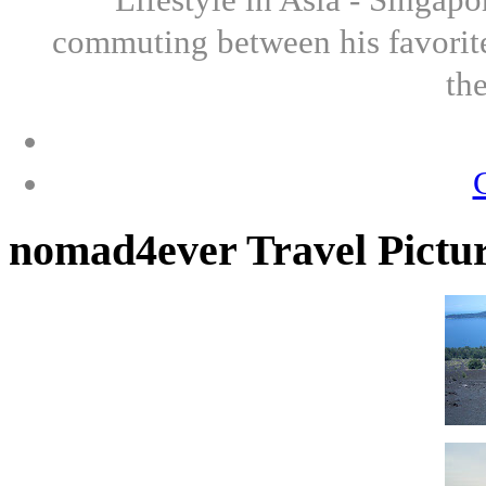
commuting between his favorite
th
nomad4ever Travel Pictu