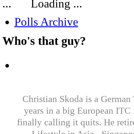
Loading ...
Polls Archive
Who's that guy?
Christian Skoda is a German T
years in a big European ITC 
finally calling it quits. He re
Lifestyle in Asia - Singapo