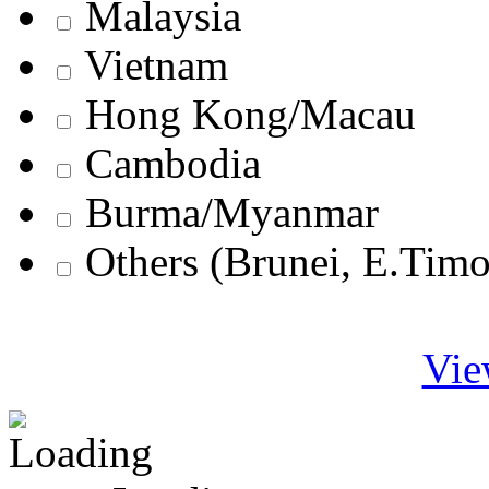
Malaysia
Vietnam
Hong Kong/Macau
Cambodia
Burma/Myanmar
Others (Brunei, E.Tim
Vie