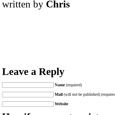
written by
Chris
Leave a Reply
Name
(required)
Mail
(will not be published) (require
Website