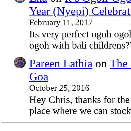
Year (Nyepi) Celebrat
February 11, 2017
Its very perfect ogoh ogo
ogoh with bali childrens?
Pareen Lathia
on
The 
Goa
October 25, 2016
Hey Chris, thanks for the
place where we can stock