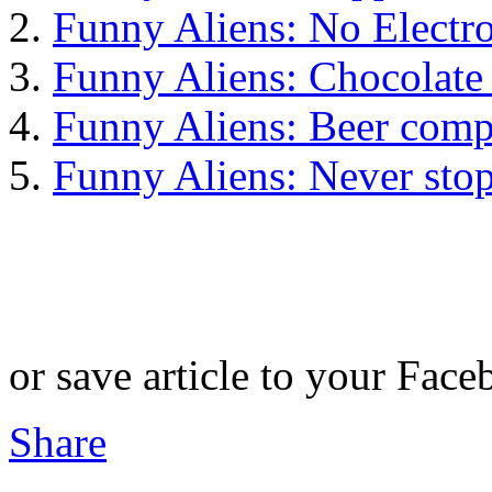
Funny Aliens: No Electr
Funny Aliens: Chocolate
Funny Aliens: Beer comp
Funny Aliens: Never sto
or save article to your Face
Share