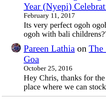
Year (Nyepi) Celebrat
February 11, 2017
Its very perfect ogoh ogo
ogoh with bali childrens?
Pareen Lathia
on
The 
Goa
October 25, 2016
Hey Chris, thanks for the
place where we can stock