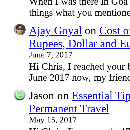
When I was there in Goa
things what you mentioned
Ajay Goyal
on
Cost o
Rupees, Dollar and E
June 7, 2017
Hi Chris, I reached your 
June 2017 now, my frie
Jason
on
Essential Ti
Permanent Travel
May 15, 2017