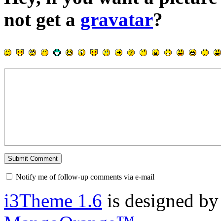
not get a
gravatar
?
Notify me of follow-up comments via e-mail
i3Theme 1.6
is designed b