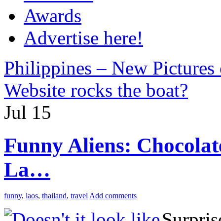
Awards
Advertise here!
Philippines – New Pictures
Website rocks the boat?
Jul
15
Funny Aliens: Chocolat
La…
funny
,
laos
,
thailand
,
travel
Add comments
Surpris