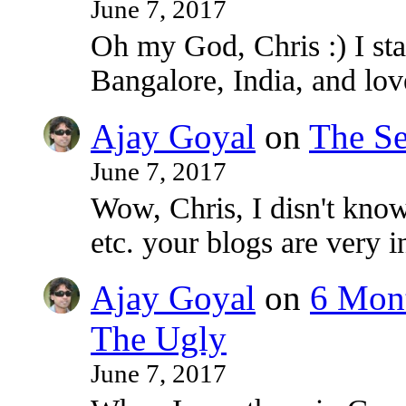
June 7, 2017
Oh my God, Chris :) I sta
Bangalore, India, and lo
Ajay Goyal
on
The Se
June 7, 2017
Wow, Chris, I disn't know
etc. your blogs are very i
Ajay Goyal
on
6 Mont
The Ugly
June 7, 2017