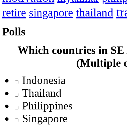
tr
retire
thailand
singapore
Polls
Which countries in SE A
(Multiple 
Indonesia
Thailand
Philippines
Singapore