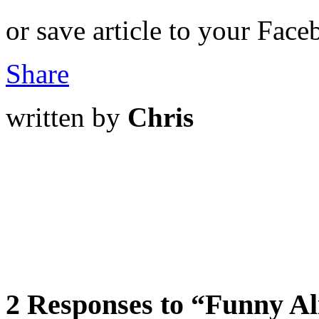
or save article to your Face
Share
written by
Chris
2 Responses to “Funny Al