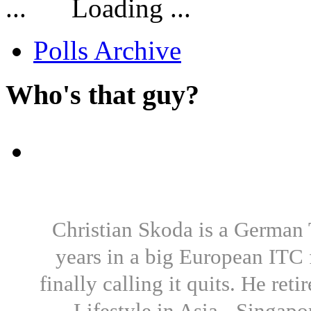
Loading ...
Polls Archive
Who's that guy?
Christian Skoda is a German T
years in a big European ITC 
finally calling it quits. He re
Lifestyle in Asia - Singapo