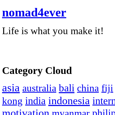
nomad4ever
Life is what you make it!
Category Cloud
asia
bali
australia
china
fiji
indonesia
inter
kong
india
motivation
phili
myanmar