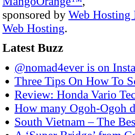
MangoOrange™
,
sponsored by
Web Hosting 
Web Hosting
.
Latest Buzz
@nomad4ever is on Inst
Three Tips On How To Sc
Review: Honda Vario T
How many Ogoh-Ogoh did
South Vietnam – The Bes