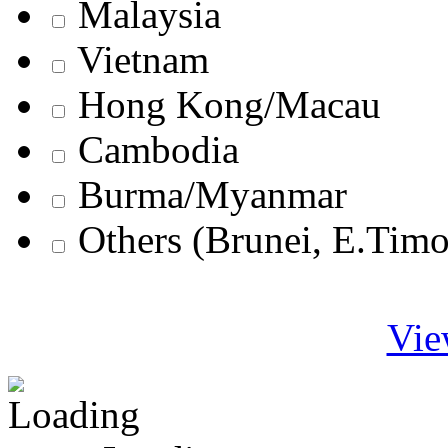
Malaysia
Vietnam
Hong Kong/Macau
Cambodia
Burma/Myanmar
Others (Brunei, E.Tim
Vie