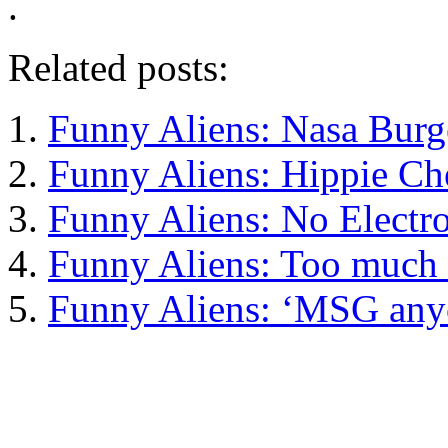
.
Related posts:
Funny Aliens: Nasa Burg
Funny Aliens: Hippie C
Funny Aliens: No Electr
Funny Aliens: Too much
Funny Aliens: ‘MSG any