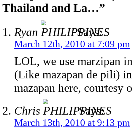
Thailand and La…”
Ryan
Says:
March 12th, 2010 at 7:09 pm
LOL, we use marzipan in 
(Like mazapan de pili) in
mazapan here, courtesy o
Chris
Says:
March 13th, 2010 at 9:13 pm