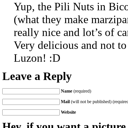
Yup, the Pili Nuts in Bic
(what they make marzipan
really nice and lot’s of c
Very delicious and not t
Luzon! :D
Leave a Reply
Name
(required)
Mail
(will not be published) (require
Website
Hey, if you want a pictur