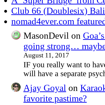
A ‘Super Bridge’ from C
Club 66 (Doublesix) Bali
nomad4ever.com feature
MasonDevil
on
Goa’s 
going strong… maybe 
August 11, 2017
IF you really want to ha
will have a separate psy
Ajay Goyal
on
Karaoke
favorite pastime?