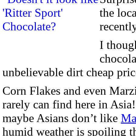
the loc
recently
I thoug
chocol
unbelievable dirt cheap pric
Corn Flakes and even Marzi
rarely can find here in Asia
maybe Asians don’t like
Ma
humid weather is spoiling th