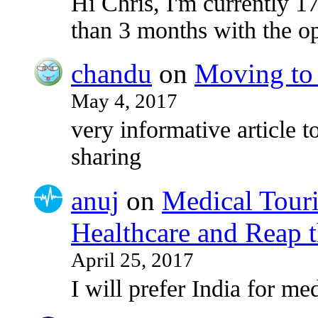
Hi Chris, I'm currently 17
than 3 months with the o
chandu
on
Moving to 
May 4, 2017
very informative article to
sharing
anuj
on
Medical Touri
Healthcare and Reap t
April 25, 2017
I will prefer India for med