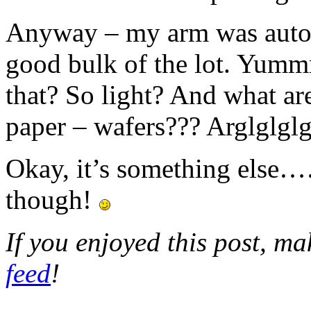
Anyway – my arm was automa
good bulk of the lot. Y
that? So light? And what are
paper – wafers??? Arglglglg
Okay, it’s something else……
though!
If you enjoyed this post, m
feed
!