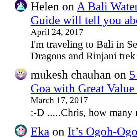
Helen
on
A Bali Water
Guide will tell you ab
April 24, 2017
I'm traveling to Bali in
Dragons and Rinjani tre
mukesh chauhan
on
5
Goa with Great Value
March 17, 2017
:-D .....Chris, how many
Eka
on
It’s Ogoh-Ogo