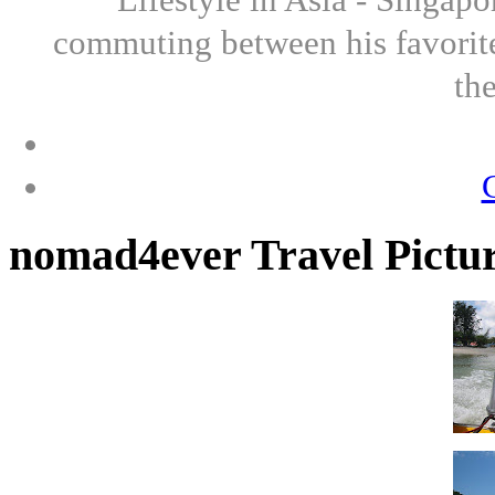
commuting between his favorite
th
nomad4ever Travel Pictu