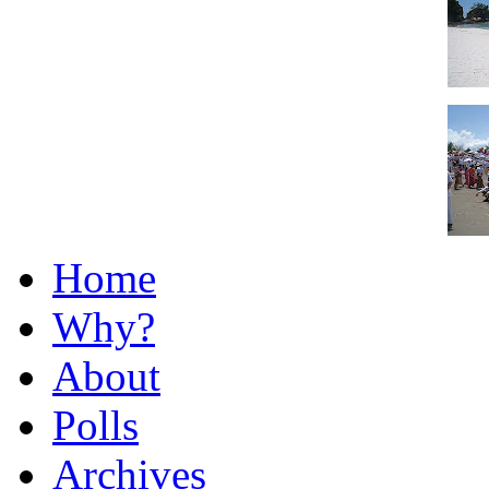
Home
Why?
About
Polls
Archives