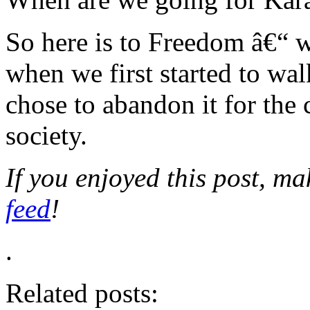
So here is to Freedom â€“ w
when we first started to wal
chose to abandon it for th
society.
If you enjoyed this post, m
feed
!
.
Related posts: