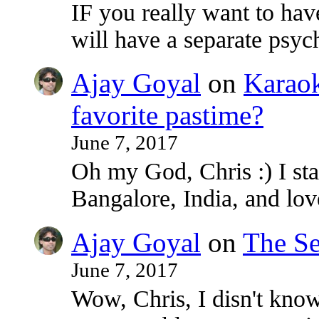
IF you really want to ha
will have a separate psy
Ajay Goyal
on
Karaoke
favorite pastime?
June 7, 2017
Oh my God, Chris :) I sta
Bangalore, India, and lo
Ajay Goyal
on
The Se
June 7, 2017
Wow, Chris, I disn't know