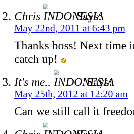
Chris
Says:
May 22nd, 2011 at 6:43 pm
Thanks boss! Next time i
catch up!
It's me..
Says:
May 25th, 2012 at 12:20 am
Can we still call it freed