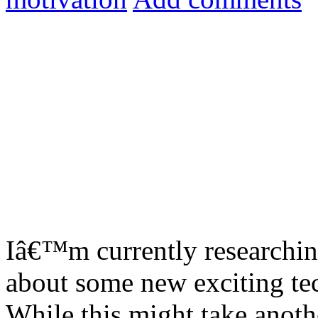
Iâ€™m currently researching
about some new exciting te
While this might take anoth