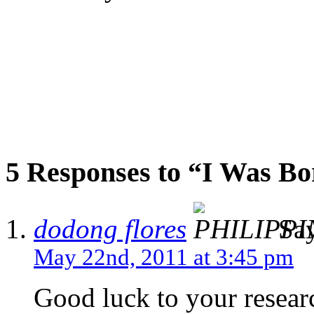
5 Responses to “I Was Bo
dodong flores
Say
May 22nd, 2011 at 3:45 pm
Good luck to your resea