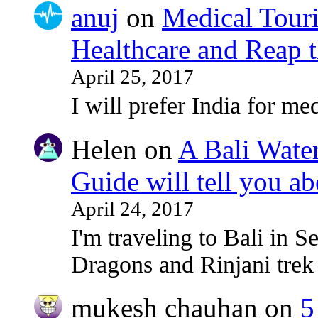
anuj
on
Medical Touri
Healthcare and Reap t
April 25, 2017
I will prefer India for med
Helen
on
A Bali Water
Guide will tell you ab
April 24, 2017
I'm traveling to Bali in
Dragons and Rinjani tre
mukesh chauhan
on
5