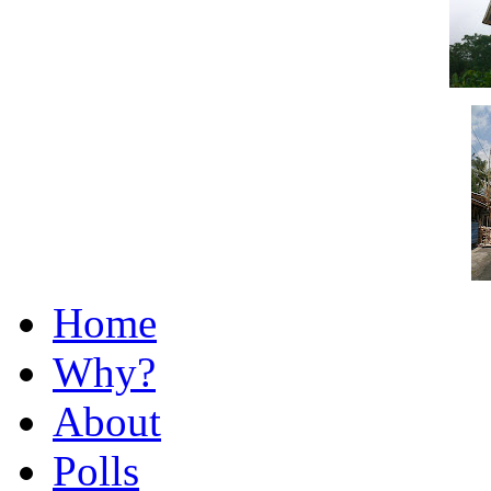
Home
Why?
About
Polls