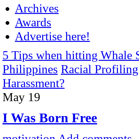
Archives
Awards
Advertise here!
5 Tips when hitting Whale 
Philippines
Racial Profiling
Harassment?
May
19
I Was Born Free
motivation
Add comments