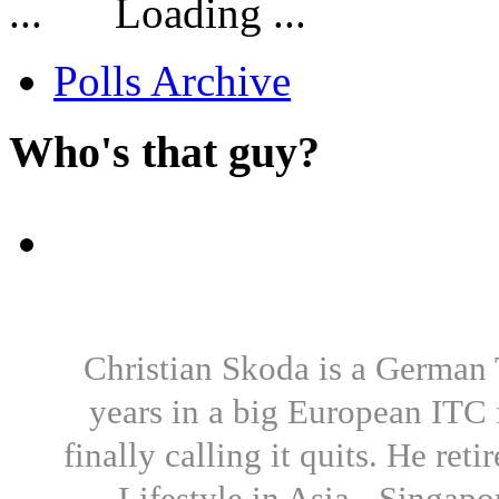
Loading ...
Polls Archive
Who's that guy?
Christian Skoda is a German T
years in a big European ITC 
finally calling it quits. He re
Lifestyle in Asia - Singapo