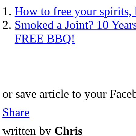
How to free your spirits
Smoked a Joint? 10 Years
FREE BBQ!
or save article to your Face
Share
written by
Chris