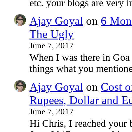
etc. your blogs are very i
Ajay Goyal
on
6 Mont
The Ugly
June 7, 2017
When I was there in Goa
things what you mentioned
Ajay Goyal
on
Cost o
Rupees, Dollar and E
June 7, 2017
Hi Chris, I reached your 