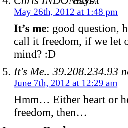
Chris
Says:
May 26th, 2012 at 1:48 pm
It’s me
: good question, h
call it freedom, if we let
mind? :D
It's Me..
39.208.234.93 n
June 7th, 2012 at 12:29 am
Hmm… Either heart or hea
freedom, then…