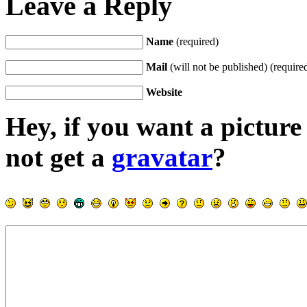
Leave a Reply
Name
(required)
Mail
(will not be published) (require
Website
Hey, if you want a pictur
not get a
gravatar
?