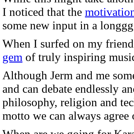
I noticed that the
motivatio
some new input in a longgg
When I surfed on my frien
gem
of truly inspiring musi
Although Jerm and me somet
and can debate endlessly an
philosophy, religion and tech
motto we can always agree 
When are we going for Kar