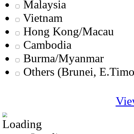
Malaysia
Vietnam
Hong Kong/Macau
Cambodia
Burma/Myanmar
Others (Brunei, E.Tim
Vie