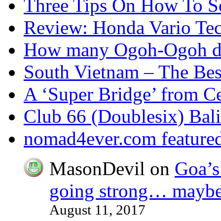
Three Tips On How To Sc
Review: Honda Vario T
How many Ogoh-Ogoh did
South Vietnam – The Bes
A ‘Super Bridge’ from C
Club 66 (Doublesix) Bali
nomad4ever.com feature
MasonDevil
on
Goa’s 
going strong… maybe 
August 11, 2017