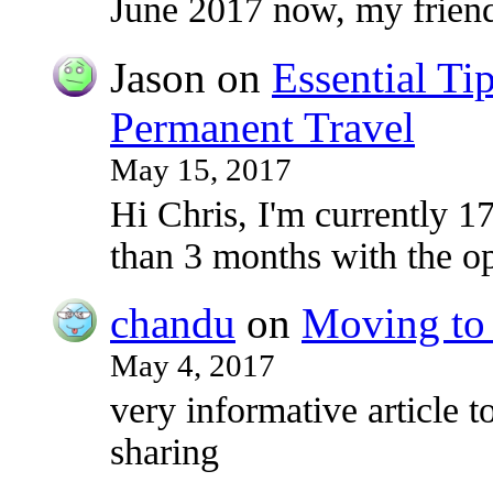
June 2017 now, my frie
Jason
on
Essential Ti
Permanent Travel
May 15, 2017
Hi Chris, I'm currently 17
than 3 months with the o
chandu
on
Moving to 
May 4, 2017
very informative article to
sharing