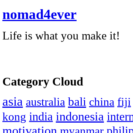
nomad4ever
Life is what you make it!
Category Cloud
asia
bali
australia
china
fiji
indonesia
inter
kong
india
motivation
phili
myanmar