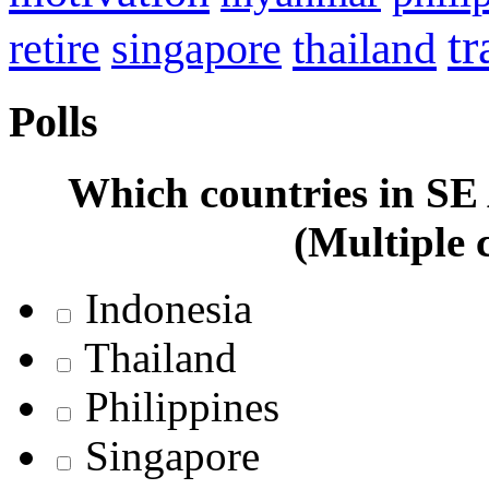
tr
retire
thailand
singapore
Polls
Which countries in SE A
(Multiple 
Indonesia
Thailand
Philippines
Singapore