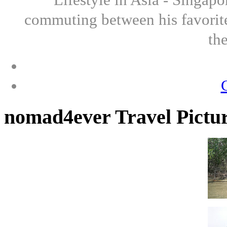
commuting between his favorite
th
nomad4ever Travel Pictu