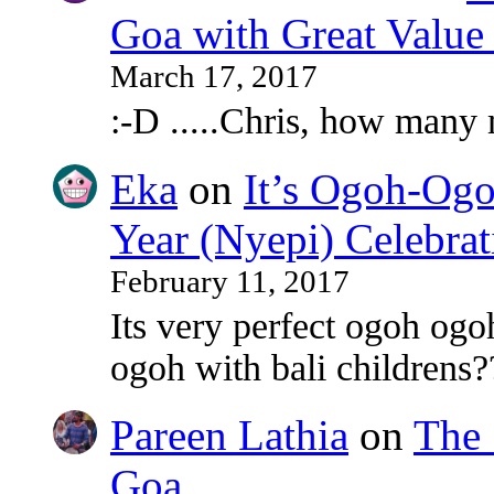
Goa with Great Value
March 17, 2017
:-D .....Chris, how many
Eka
on
It’s Ogoh-Ogo
Year (Nyepi) Celebrat
February 11, 2017
Its very perfect ogoh ogo
ogoh with bali childrens?
Pareen Lathia
on
The 
Goa