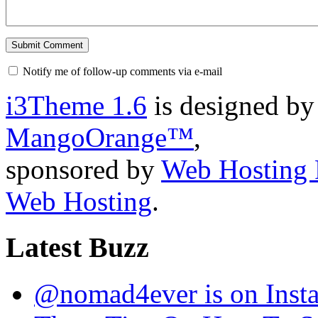
Notify me of follow-up comments via e-mail
i3Theme 1.6
is designed b
MangoOrange™
,
sponsored by
Web Hosting 
Web Hosting
.
Latest Buzz
@nomad4ever is on Inst