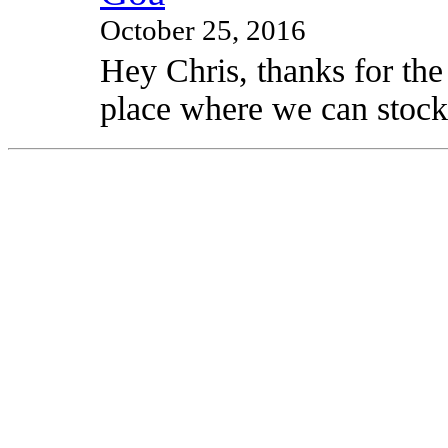
October 25, 2016
Hey Chris, thanks for the
place where we can stock