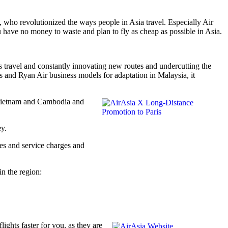
who revolutionized the ways people in Asia travel. Especially Air
have no money to waste and plan to fly as cheap as possible in Asia.
ess travel and constantly innovating new routes and undercutting the
s and Ryan Air business models for adaptation in Malaysia, it
a, Vietnam and Cambodia and
ey.
fees and service charges and
in the region:
ights faster for you, as they are