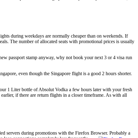
. Flights during weekdays are normally cheaper than on weekends. If
eals. The number of allocated seats with promotional prices is usually
a new passport stamp anyway, why not book your next 3 or 4 visa run
ngapore, even though the Singapore flight is a good 2 hours shorter.
your 1 Liter bottle of Absolut Vodka a few hours later with your fresh
ier, if there are return flights in a closer timeframe. As with all
ded servers during promotions with the Firefox Browser.
Probably a