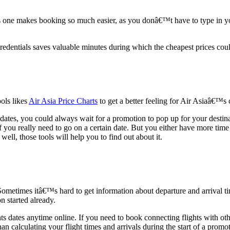
ne makes booking so much easier, as you donâ€™t have to type in your
redentials saves valuable minutes during which the cheapest prices cou
ools likes
Air Asia Price Charts
to get a better feeling for Air Asiaâ€™s 
t dates, you could always wait for a promotion to pop up for your destin
f you really need to go on a certain date. But you either have more time
well, those tools will help you to find out about it.
ometimes itâ€™s hard to get information about departure and arrival ti
n started already.
ts dates anytime online. If you need to book connecting flights with othe
e than calculating your flight times and arrivals during the start of a p