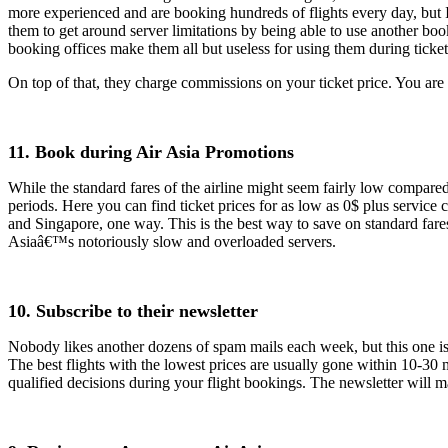
more experienced and are booking hundreds of flights every day, but I
them to get around server limitations by being able to use another bo
booking offices make them all but useless for using them during ticke
On top of that, they charge commissions on your ticket price. You are 
11. Book during Air Asia Promotions
While the standard fares of the airline might seem fairly low compared
periods. Here you can find ticket prices for as low as 0$ plus service 
and Singapore, one way. This is the best way to save on standard fares
Asiaâ€™s notoriously slow and overloaded servers.
10. Subscribe to their newsletter
Nobody likes another dozens of spam mails each week, but this one is r
The best flights with the lowest prices are usually gone within 10-30
qualified decisions during your flight bookings. The newsletter will