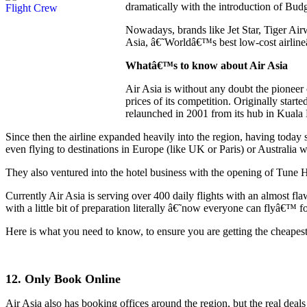
dramatically with the introduction of Budg
Nowadays, brands like Jet Star, Tiger Ai
Asia, â€˜Worldâ€™s best low-cost airlineâ
Whatâ€™s to know about Air Asia
Air Asia is without any doubt the pioneer 
prices of its competition. Originally sta
relaunched in 2001 from its hub in Kuala
Since then the airline expanded heavily into the region, having today
even flying to destinations in Europe (like UK or Paris) or Australia 
They also ventured into the hotel business with the opening of Tune H
Currently Air Asia is serving over 400 daily flights with an almost flaw
with a little bit of preparation literally â€˜now everyone can flyâ€™ fo
Here is what you need to know, to ensure you are getting the cheapest p
12. Only Book Online
Air Asia also has booking offices around the region, but the real deals