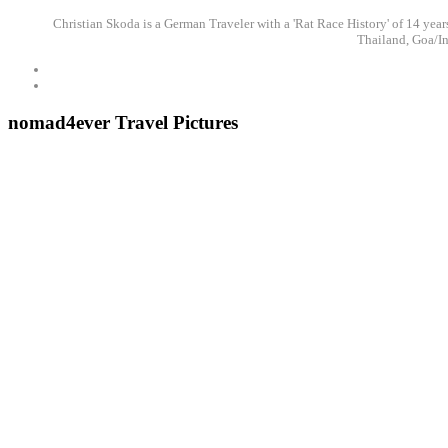
Christian Skoda is a German Traveler with a 'Rat Race History' of 14 years
Thailand, Goa/In
nomad4ever Travel Pictures