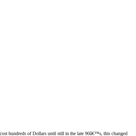
ost hundreds of Dollars until still in the late 90â€™s, this changed