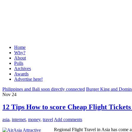
Home
Why?
About
Polls
Archives
Awards
Advertise here!
Philippines and Bali soon directly connected
Burger King and Domino’
Nov
24
12 Tips How to score Cheap Flight Tickets
asia
,
internet
,
money
,
travel
Add comments
Regional Flight Travel in Asia has come a 