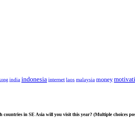
indonesia
motivat
money
india
internet
kong
laos
malaysia
 countries in SE Asia will you visit this year? (Multiple choices pos