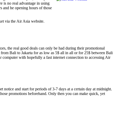
e is no real advantage in using
ers and he opening hours of those
et via the Air Asia website.
tors, the real good deals can only be had during their promotional
from Bali to Jakarta for as low as 5$ all in all or for 25$ between Bali
r computer with hopefully a fast internet connection to accessing Air
notice and start for periods of 3-7 days at a certain day at midnight.
ut those promotions beforehand. Only then you can make quick, yet