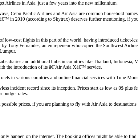
et Airlines in Asia, just a few years into the new millennium.
rways, Cebu Pacific Airlines and Air Asia are common household names, 
€™ in 2010 (according to Skytrax) deserves further mentioning, if you 
of low-cost flights in this part of the world, having introduced ticket-l
rted by Tony Fernandes, an entrepeneur who copied the Southwest Airline
 Lumpur.
 subsidiaries and additional hubs in countries like Thailand, Indonesi
with the introduction of its â€˜Air Asia Xâ€™ service.
otels in various countries and online financial services with Tune Mon
less incident record since its inception. Prices start as low as 0$ plus 
r budget rates.
ossible prices, if you are planning to fly with Air Asia to destinations 
 only happen on the internet. The booking offices might be able to find fl