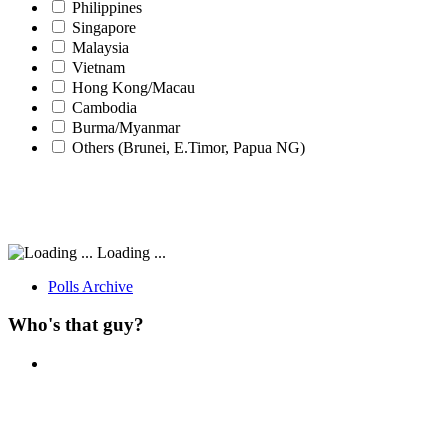
Philippines
Singapore
Malaysia
Vietnam
Hong Kong/Macau
Cambodia
Burma/Myanmar
Others (Brunei, E.Timor, Papua NG)
Loading ...
Polls Archive
Who's that guy?