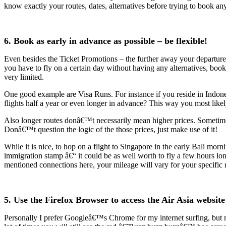
know exactly your routes, dates, alternatives before trying to book an
6. Book as early in advance as possible – be flexible!
Even besides the Ticket Promotions – the further away your departure d
you have to fly on a certain day without having any alternatives, book
very limited.
One good example are Visa Runs. For instance if you reside in Indon
flights half a year or even longer in advance? This way you most like
Also longer routes donâ€™t necessarily mean higher prices. Sometimes,
Donâ€™t question the logic of the those prices, just make use of it!
While it is nice, to hop on a flight to Singapore in the early Bali mor
immigration stamp â€“ it could be as well worth to fly a few hours lon
mentioned connections here, your mileage will vary for your specific r
5. Use the Firefox Browser to access the Air Asia website
Personally I prefer Googleâ€™s Chrome for my internet surfing, but 