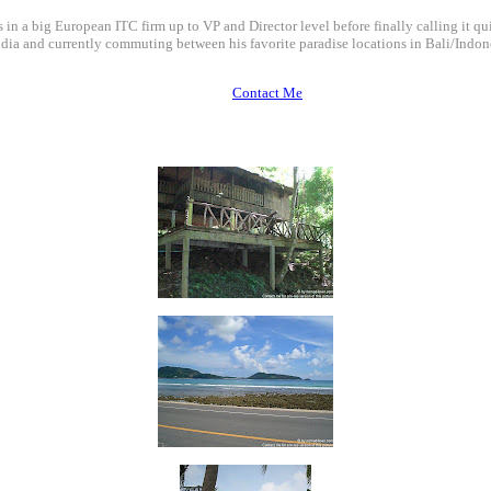
 in a big European ITC firm up to VP and Director level before finally calling it qui
dia and currently commuting between his favorite paradise locations in Bali/Indone
Contact Me