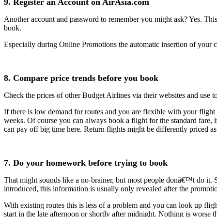
9. Register an Account on AirAsia.com
Another account and password to remember you might ask? Yes. This o
book.
Especially during Online Promotions the automatic insertion of your c
8. Compare price trends before you book
Check the prices of other Budget Airlines via their websites and use t
If there is low demand for routes and you are flexible with your fligh
weeks. Of course you can always book a flight for the standard fare, i
can pay off big time here. Return flights might be differently priced as 
7. Do your homework before trying to book
That might sounds like a no-brainer, but most people donâ€™t do it. S
introduced, this information is usually only revealed after the promotio
With existing routes this is less of a problem and you can look up fligh
start in the late afternoon or shortly after midnight. Nothing is wors