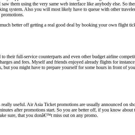
 saw them using the very same web interface like anybody else. So ther
oking system. Also you will most likely have to queue with other travel
t promotions.
much better off getting a real good deal by booking your own flight tick
 to their full-service counterparts and even other budget airline competi
charges and fees. Myself and friends enjoyed already flights for instance 
, but you might have to prepare yourself for some hours in front of you
eally useful. Air Asia Ticket promotions are usually announced on short 
 minutes after promotions start. So you are better off, if you know abo
 make sure, that you donâ€™t miss out on any promo.