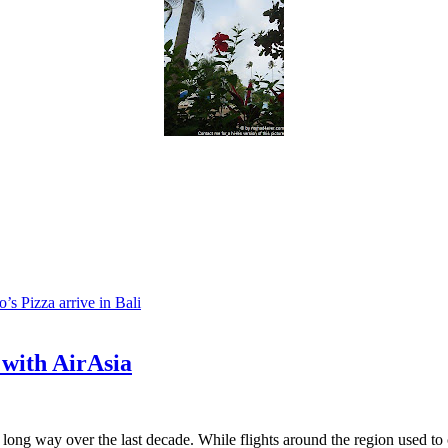
s Pizza arrive in Bali
 with AirAsia
long way over the last decade. While flights around the region used to c