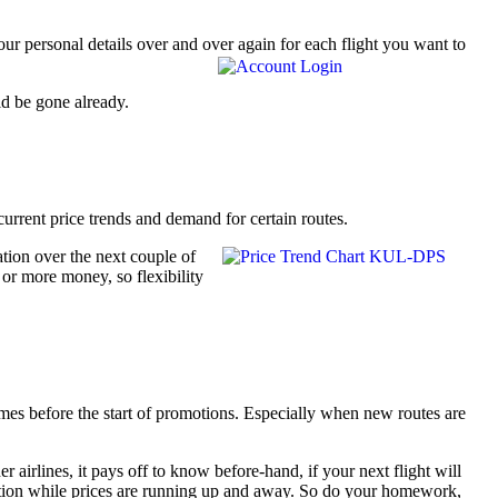
 personal details over and over again for each flight you want to
ld be gone already.
current price trends and demand for certain routes.
ation over the next couple of
 or more money, so flexibility
mes before the start of promotions. Especially when new routes are
r airlines, it pays off to know before-hand, if your next flight will
romotion while prices are running up and away. So do your homework,