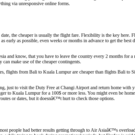
ything via unresponsive online forms.
ate, the cheaper is usually the flight fare. Flexibility is the key here
 as early as possible, even weeks or months in advance to get the best d
esia and know, that you have to leave the country every 2 months for 
ly can make use of the cheaper contingents.
 flights from Bali to Kuala Lumpur are cheaper than flights Bali to Si
ning, just to visit the Duty Free at Changi Airport and return home with 
ger to Kuala Lumpur for a 100$ or more less. You might even be home earl
outes or dates, but it doesnâ€™t hurt to check those options.
most people had better results getting through to Air Asiaâ€™s overloa