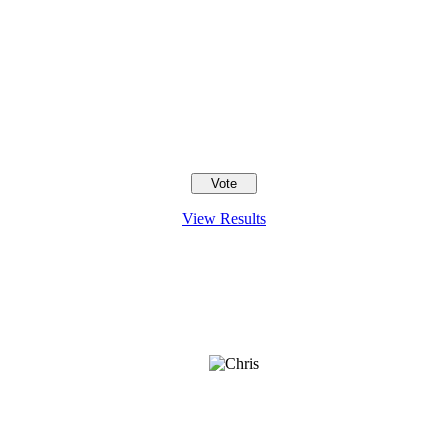
View Results