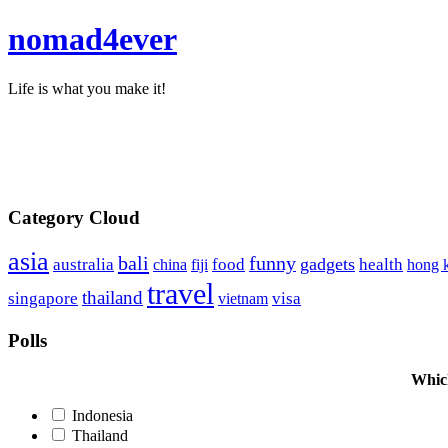
nomad4ever
Life is what you make it!
Category Cloud
asia
bali
funny
food
gadgets
australia
china
health
hong 
fiji
travel
thailand
singapore
visa
vietnam
Polls
Which
Indonesia
Thailand