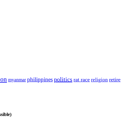
ion
politics
philippines
rat race
retire
religion
myanmar
sible)