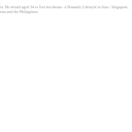
ts. He retired aged 34 to live his dream - a Nomadic Lifestyle in Asia - Singapore,
sia and the Philippines.