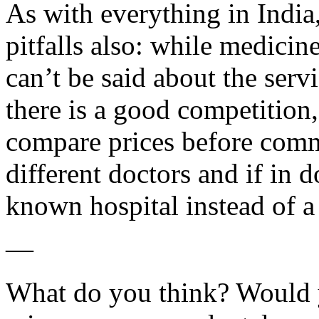
As with everything in India
pitfalls also: while medicine
can’t be said about the serv
there is a good competition
compare prices before commi
different doctors and if in d
known hospital instead of a 
—
What do you think? Would 