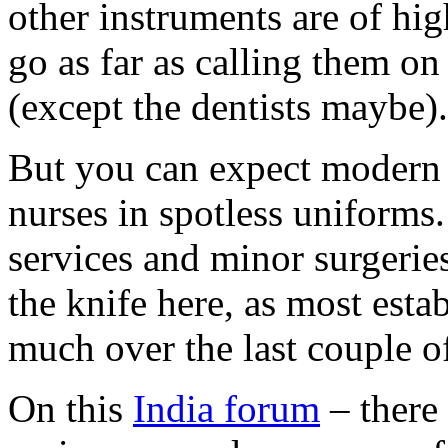
other instruments are of hi
go as far as calling them o
(except the dentists maybe).
But you can expect modern f
nurses in spotless uniforms.
services and minor surgerie
the knife here, as most est
much over the last couple of
On this
India forum
– there