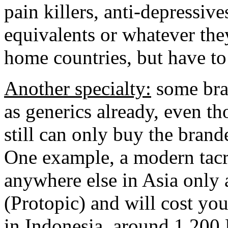
pain killers, anti-depressive
equivalents or whatever they
home countries, but have to 
Another specialty:
some bran
as generics already, even t
still can only buy the bran
One example, a modern tacr
anywhere else in Asia only 
(Protopic) and will cost y
in Indonesia, around 1.200 