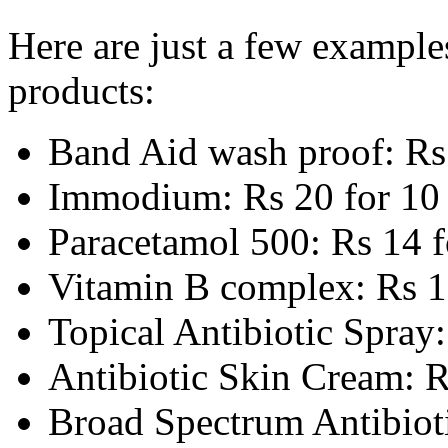
Here are just a few exampl
products:
Band Aid wash proof: Rs 
Immodium: Rs 20 for 10 
Paracetamol 500: Rs 14 f
Vitamin B complex: Rs 1
Topical Antibiotic Spray
Antibiotic Skin Cream: R
Broad Spectrum Antibioti