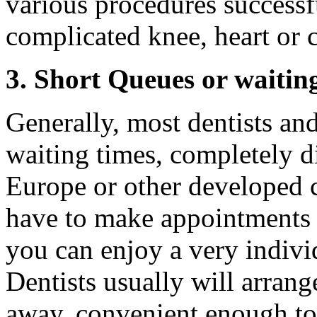
various procedures successf
complicated knee, heart or 
3. Short Queues or waitin
Generally, most dentists an
waiting times, completely di
Europe or other developed 
have to make appointments 
you can enjoy a very indivi
Dentists usually will arran
away, convenient enough to