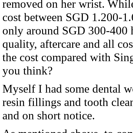
removed on her wrist. Whil
cost between SGD 1.200-1.
only around SGD 300-400 he
quality, aftercare and all c
the cost compared with Sing
you think?
Myself I had some dental w
resin fillings and tooth cle
and on short notice.