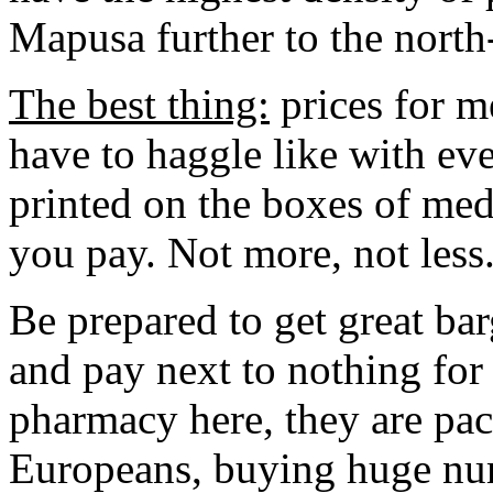
Mapusa further to the north-
The best thing:
prices for m
have to haggle like with eve
printed on the boxes of med
you pay. Not more, not less
Be prepared to get great ba
and pay next to nothing for
pharmacy here, they are pac
Europeans, buying huge num