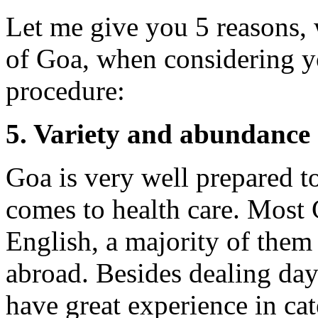
Let me give you 5 reasons,
of Goa, when considering yo
procedure:
5. Variety and abundance o
Goa is very well prepared to
comes to health care. Most 
English, a majority of them 
abroad. Besides dealing day
have great experience in ca