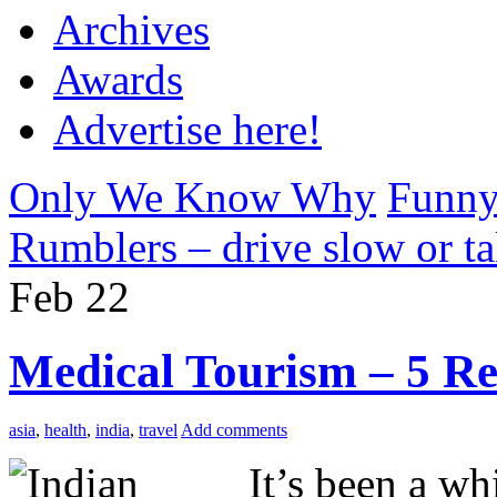
Archives
Awards
Advertise here!
Only We Know Why
Funny
Rumblers – drive slow or ta
Feb
22
Medical Tourism – 5 Re
asia
,
health
,
india
,
travel
Add comments
It’s been a wh