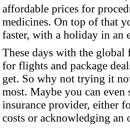
affordable prices for proced
medicines. On top of that 
faster, with a holiday in an
These days with the global f
for flights and package deal
get. So why not trying it no
most. Maybe you can even st
insurance provider, either f
costs or acknowledging an o