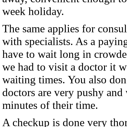
week holiday.
The same applies for consu
with specialists. As a payi
have to wait long in crowde
we had to visit a doctor it 
waiting times. You also don’
doctors are very pushy and 
minutes of their time.
A checkup is done very tho