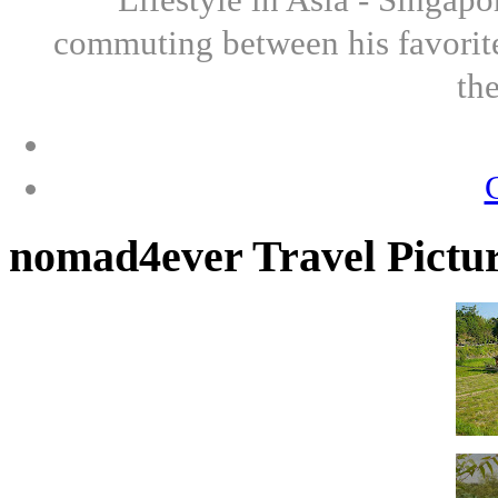
commuting between his favorite
th
nomad4ever Travel Pictu