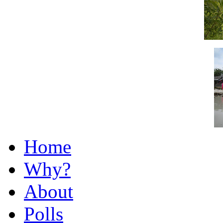
Home
Why?
About
Polls