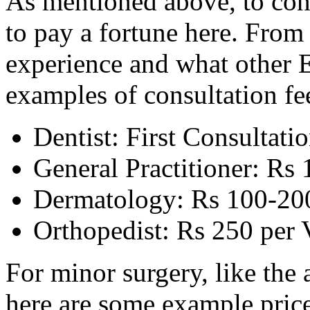
As mentioned above, to cons
to pay a fortune here. Fro
experience and what other E
examples of consultation fe
Dentist: First Consultatio
General Practitioner: Rs 
Dermatology: Rs 100-200
Orthopedist: Rs 250 per V
For minor surgery, like the
here are some example price