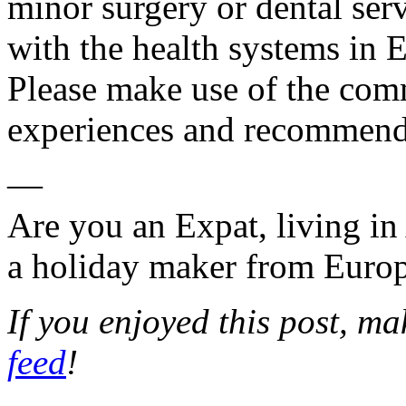
minor surgery or dental se
with the health systems in 
Please make use of the com
experiences and recommend
—
Are you an Expat, living in
a holiday maker from Euro
If you enjoyed this post, m
feed
!