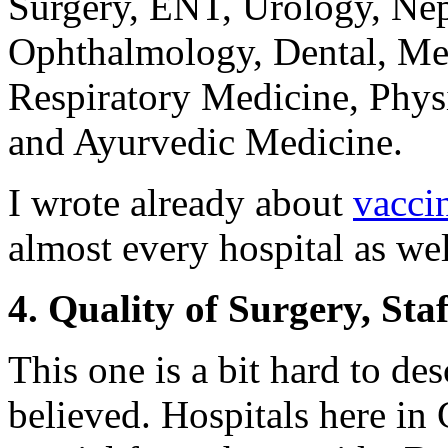
Surgery, ENT, Urology, Ne
Ophthalmology, Dental, Med
Respiratory Medicine, Physi
and Ayurvedic Medicine.
I wrote already about
vacci
almost every hospital as wel
4. Quality of Surgery, St
This one is a bit hard to de
believed. Hospitals here in 