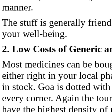
manner.
The stuff is generally frien
your well-being.
2. Low Costs of Generic 
Most medicines can be boug
either right in your local p
in stock. Goa is dotted wit
every corner. Again the tou
have the highest density of