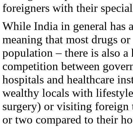
foreigners with their specia
While India in general has 
meaning that most drugs or p
population – there is also a
competition between govern
hospitals and healthcare ins
wealthy locals with lifestyl
surgery) or visiting foreign
or two compared to their ho