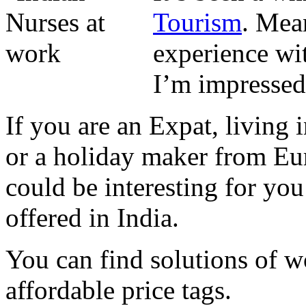
Tourism
. Mea
experience wit
I’m impressed 
If you are an Expat, living 
or a holiday maker from Eur
could be interesting for yo
offered in India.
You can find solutions of w
affordable price tags.