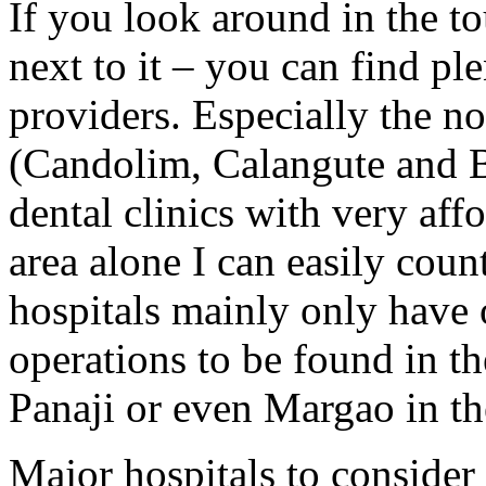
If you look around in the tou
next to it – you can find pl
providers. Especially the no
(Candolim, Calangute and B
dental clinics with very aff
area alone I can easily coun
hospitals mainly only have o
operations to be found in th
Panaji or even Margao in th
Major hospitals to consider