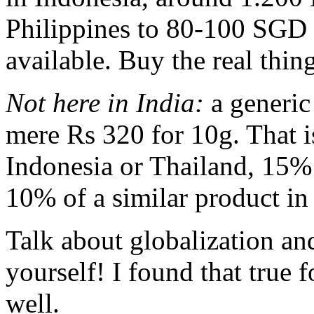
Philippines to 80-100 SGD 
available. Buy the real thing
Not here in India:
a generic 
mere Rs 320 for 10g. That i
Indonesia or Thailand, 15% o
10% of a similar product in
Talk about globalization an
yourself! I found that true 
well.