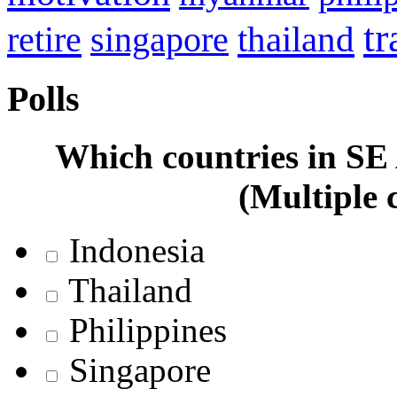
tr
retire
thailand
singapore
Polls
Which countries in SE A
(Multiple 
Indonesia
Thailand
Philippines
Singapore