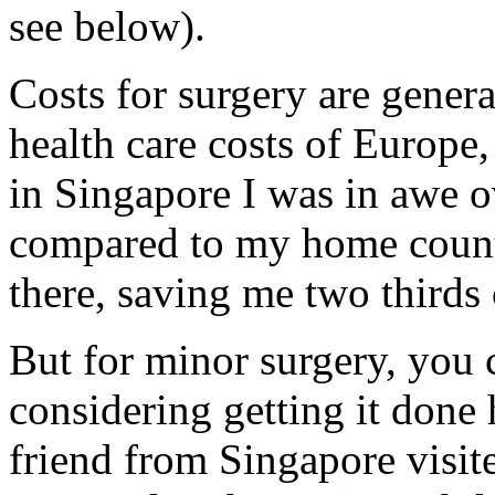
see below).
Costs for surgery are genera
health care costs of Europe
in Singapore I was in awe ov
compared to my home count
there, saving me two third
But for minor surgery, you 
considering getting it done
friend from Singapore visite