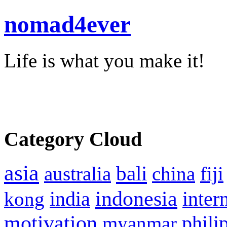
nomad4ever
Life is what you make it!
Category Cloud
asia
bali
australia
china
fiji
indonesia
inter
kong
india
motivation
phili
myanmar