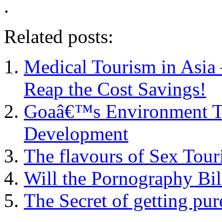
.
Related posts:
Medical Tourism in Asia 
Reap the Cost Savings!
Goaâ€™s Environment Th
Development
The flavours of Sex Tour
Will the Pornography Bil
The Secret of getting pu