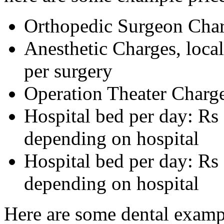
Orthopedic Surgeon Char
Anesthetic Charges, local
per surgery
Operation Theater Charge
Hospital bed per day: R
depending on hospital
Hospital bed per day: Rs
depending on hospital
Here are some dental examp