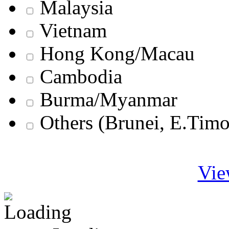
Malaysia
Vietnam
Hong Kong/Macau
Cambodia
Burma/Myanmar
Others (Brunei, E.Tim
Vie