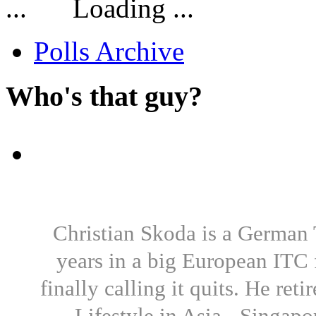
Loading ...
Polls Archive
Who's that guy?
Christian Skoda is a German T
years in a big European ITC 
finally calling it quits. He re
Lifestyle in Asia - Singapo