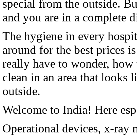
special from the outside. Bu
and you are in a complete d
The hygiene in every hospita
around for the best prices 
really have to wonder, how 
clean in an area that looks 
outside.
Welcome to India! Here espe
Operational devices, x-ray