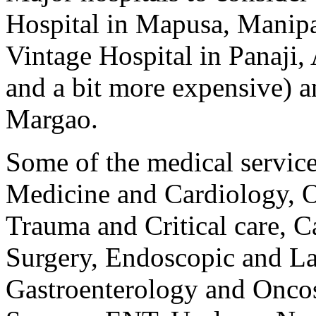
Hospital in Mapusa, Manipa
Vintage Hospital in Panaji,
and a bit more expensive) 
Margao.
Some of the medical service
Medicine and Cardiology, Or
Trauma and Critical care, C
Surgery, Endoscopic and La
Gastroenterology and Oncos