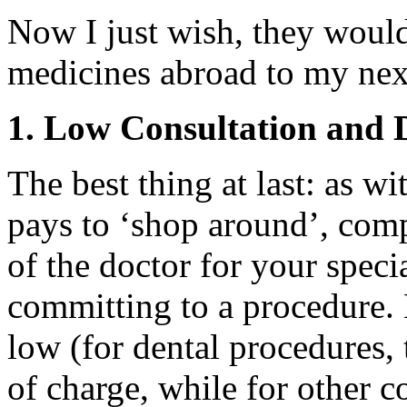
Now I just wish, they would
medicines abroad to my next
1. Low Consultation and D
The best thing at last: as wi
pays to ‘shop around’, comp
of the doctor for your specia
committing to a procedure. L
low (for dental procedures, 
of charge, while for other c