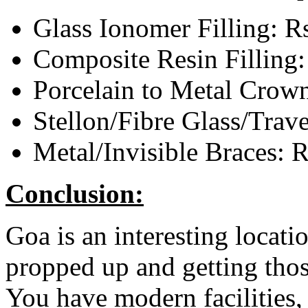
Glass Ionomer Filling: R
Composite Resin Filling:
Porcelain to Metal Crow
Stellon/Fibre Glass/Trav
Metal/Invisible Braces: 
Conclusion:
Goa is an interesting locati
propped up and getting thos
You have modern facilities,