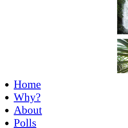
Home
Why?
About
Polls