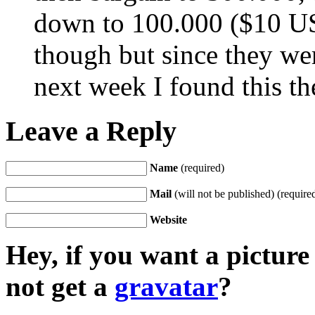
down to 100.000 ($10 US
though but since they wer
next week I found this th
Leave a Reply
Name
(required)
Mail
(will not be published) (require
Website
Hey, if you want a pictur
not get a
gravatar
?