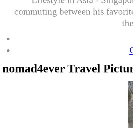
commuting between his favorite
th
nomad4ever Travel Pictu