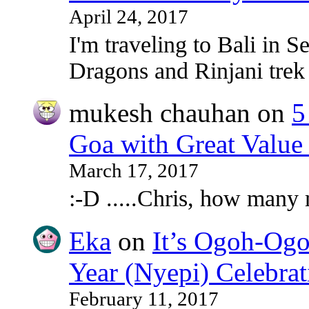
April 24, 2017
I'm traveling to Bali in
Dragons and Rinjani tre
mukesh chauhan
on
5
Goa with Great Value
March 17, 2017
:-D .....Chris, how many
Eka
on
It’s Ogoh-Ogo
Year (Nyepi) Celebrat
February 11, 2017