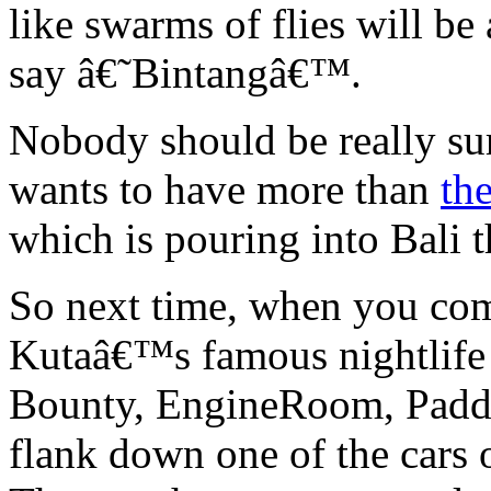
like swarms of flies will be
say â€˜Bintangâ€™.
Nobody should be really sur
wants to have more than
the
which is pouring into Bali t
So next time, when you co
Kutaâ€™s famous nightlife a
Bounty, EngineRoom, Paddie
flank down one of the cars