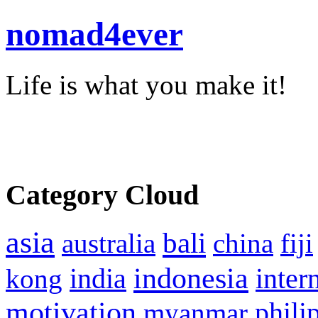
nomad4ever
Life is what you make it!
Category Cloud
asia
bali
australia
china
fiji
indonesia
inter
kong
india
motivation
phili
myanmar