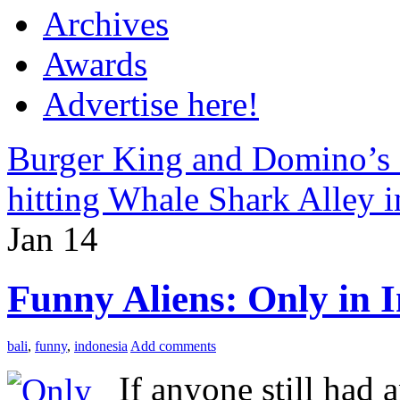
Archives
Awards
Advertise here!
Burger King and Domino’s P
hitting Whale Shark Alley i
Jan
14
Funny Aliens: Only in 
bali
,
funny
,
indonesia
Add comments
If anyone still had a