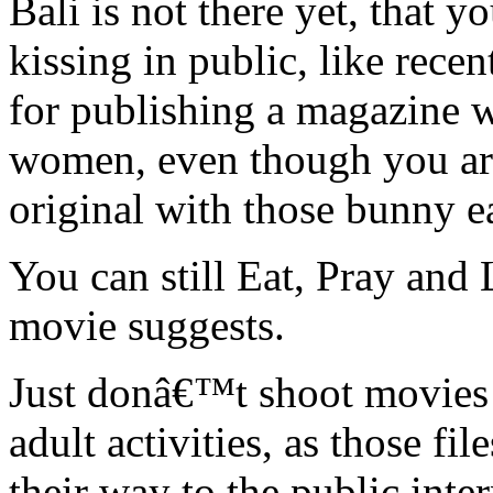
Bali is not there yet, that 
kissing in public, like rece
for publishing a magazine wi
women, even though you are 
original with those bunny e
You can still Eat, Pray and L
movie suggests.
Just donâ€™t shoot movies 
adult activities, as those fil
their way to the public inte