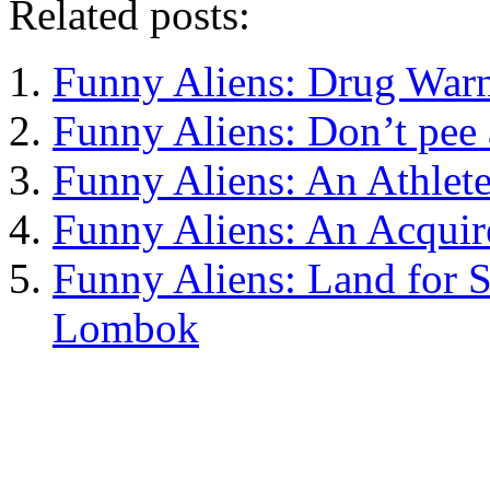
Related posts:
Funny Aliens: Drug War
Funny Aliens: Don’t pee
Funny Aliens: An Athlete
Funny Aliens: An Acquir
Funny Aliens: Land for Sa
Lombok