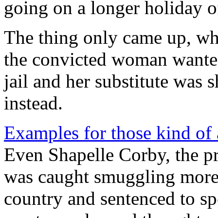
going on a longer holiday o
The thing only came up, whe
the convicted woman wanted 
jail and her substitute was
instead.
Examples for those kind of
Even Shapelle Corby, the p
was caught smuggling more 
country and sentenced to 