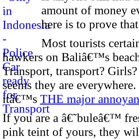
amount of money eve
here is to prove that
Most tourists certai
hawkers on Baliâ€™s beach
Transport, transport? Girl
seems they are everywhere
itâ€™s
THE major annoyan
If you are a â€˜buleâ€™ fres
pink teint of yours, they w