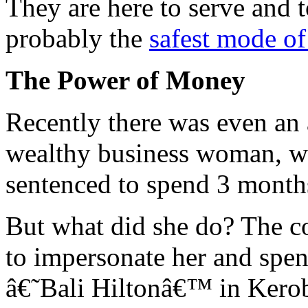
They are here to serve and t
probably the
safest mode of
The Power of Money
Recently there was even an a
wealthy business woman, wh
sentenced to spend 3 months 
But what did she do? The c
to impersonate her and spend
â€˜Bali Hiltonâ€™ in Kerob