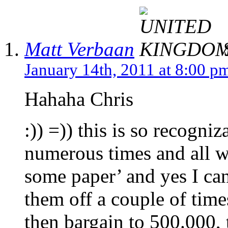
Matt Verbaan
S
January 14th, 2011 at 8:00 p
Hahaha Chris
:)) =)) this is so recogni
numerous times and all w
some paper’ and yes I can
them off a couple of time
then bargain to 500.000, 