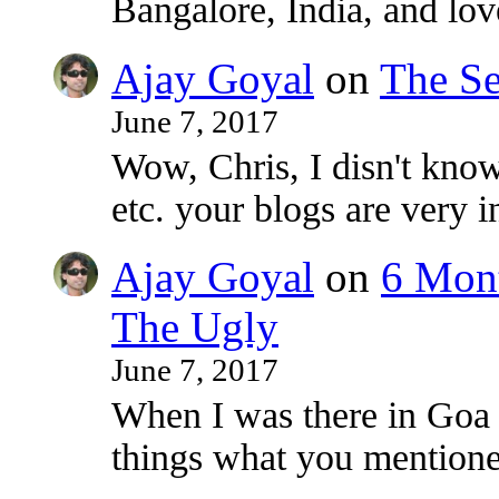
Bangalore, India, and lo
Ajay Goyal
on
The Se
June 7, 2017
Wow, Chris, I disn't know
etc. your blogs are very i
Ajay Goyal
on
6 Mont
The Ugly
June 7, 2017
When I was there in Goa
things what you mentioned