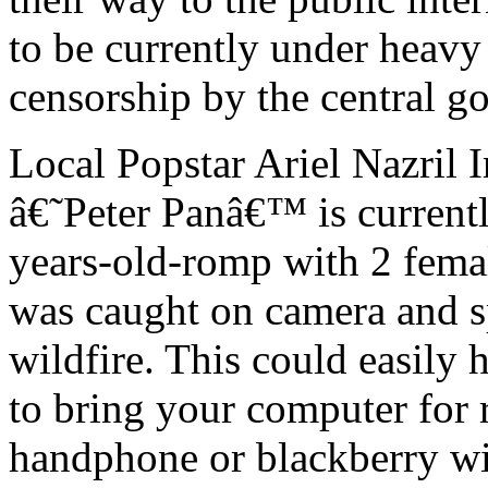
to be currently under heavy
censorship by the central g
Local Popstar Ariel Nazril
â€˜Peter Panâ€™ is currently
years-old-romp with 2 femal
was caught on camera and sp
wildfire. This could easily 
to bring your computer for r
handphone or blackberry with