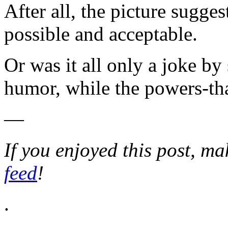
After all, the picture sugges
possible and acceptable.
Or was it all only a joke by
humor, while the powers-t
—
If you enjoyed this post, m
feed
!
.