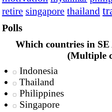
tr
retire
thailand
singapore
Polls
Which countries in SE A
(Multiple 
Indonesia
Thailand
Philippines
Singapore