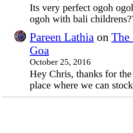
Its very perfect ogoh ogo
ogoh with bali childrens?
Pareen Lathia
on
The 
Goa
October 25, 2016
Hey Chris, thanks for the
place where we can stock