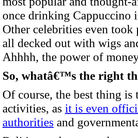
most popular and thought-af
once drinking Cappuccino i
Other celebrities even took
all decked out with wigs an
Ahhhh, the power of mone
So, whatâ€™s the right th
Of course, the best thing is 
activities, as
it is even offi
authorities
and governmenta