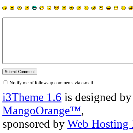
Notify me of follow-up comments via e-mail
i3Theme 1.6
is designed b
MangoOrange™
,
sponsored by
Web Hosting 