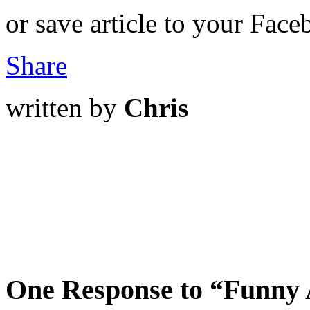
or save article to your Face
Share
written by
Chris
One Response to “Funny A