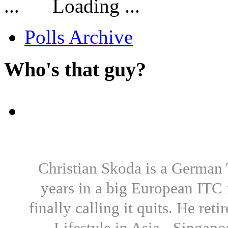
Loading ...
Polls Archive
Who's that guy?
Christian Skoda is a German T
years in a big European ITC 
finally calling it quits. He re
Lifestyle in Asia - Singapo