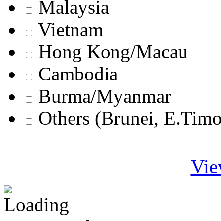
Malaysia
Vietnam
Hong Kong/Macau
Cambodia
Burma/Myanmar
Others (Brunei, E.Tim
Vie