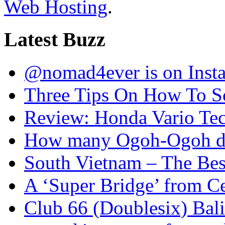
Web Hosting
.
Latest Buzz
@nomad4ever is on Inst
Three Tips On How To Sc
Review: Honda Vario T
How many Ogoh-Ogoh did
South Vietnam – The Bes
A ‘Super Bridge’ from C
Club 66 (Doublesix) Bali