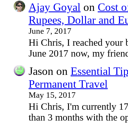
Ajay Goyal
on
Cost o
Rupees, Dollar and E
June 7, 2017
Hi Chris, I reached your 
June 2017 now, my frie
Jason
on
Essential Ti
Permanent Travel
May 15, 2017
Hi Chris, I'm currently 17
than 3 months with the o