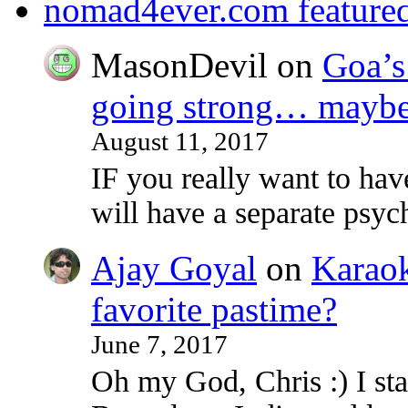
nomad4ever.com feature
MasonDevil
on
Goa’s 
going strong… maybe 
August 11, 2017
IF you really want to ha
will have a separate psy
Ajay Goyal
on
Karaoke
favorite pastime?
June 7, 2017
Oh my God, Chris :) I sta