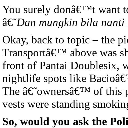
You surely donâ€™t want to 
â€˜
Dan mungkin bila nanti 
Okay, back to topic – the pi
Transportâ€™ above was sho
front of Pantai Doublesix,
nightlife spots like Bacio
The â€˜ownersâ€™ of this po
vests were standing smoking
So, would you ask the Poli