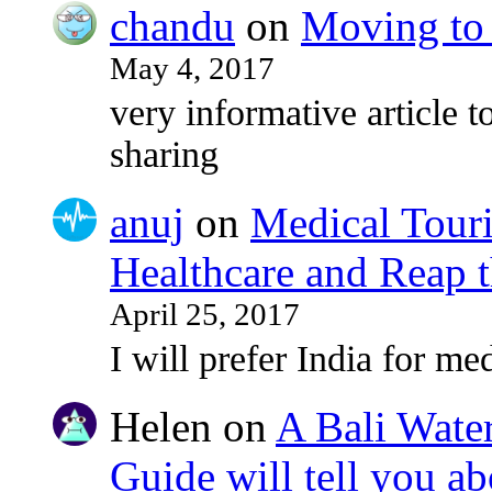
chandu
on
Moving to 
May 4, 2017
very informative article to
sharing
anuj
on
Medical Touri
Healthcare and Reap t
April 25, 2017
I will prefer India for med
Helen
on
A Bali Water
Guide will tell you ab